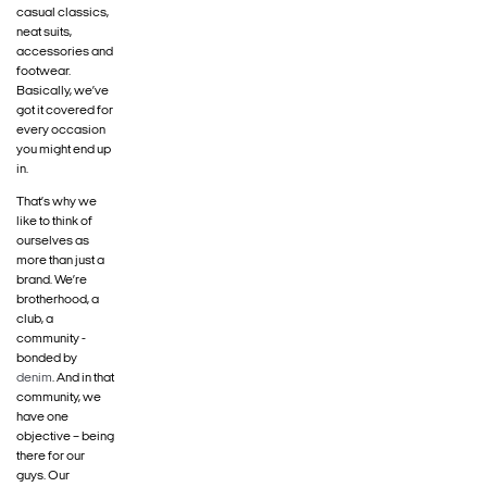
casual classics,
neat suits,
accessories and
footwear.
Basically, we’ve
got it covered for
every occasion
you might end up
in.
That’s why we
like to think of
ourselves as
more than just a
brand. We’re
brotherhood, a
club, a
community -
bonded by
denim
. And in that
community, we
have one
objective – being
there for our
guys. Our