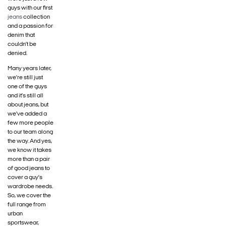
guys with our first
jeans
collection
and a passion for
denim that
couldn’t be
denied.
Many years later,
we’re still just
one of the guys
and it’s still all
about jeans, but
we’ve added a
few more people
to our team along
the way. And yes,
we know it takes
more than a pair
of good jeans to
cover a guy’s
wardrobe needs.
So, we cover the
full range from
urban
sportswear,