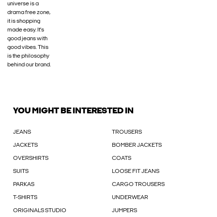
universe is a
drama free zone,
it is shopping
made easy. It’s
good jeans with
good vibes. This
is the philosophy
behind our brand.
YOU MIGHT BE INTERESTED IN
JEANS
TROUSERS
JACKETS
BOMBER JACKETS
OVERSHIRTS
COATS
SUITS
LOOSE FIT JEANS
PARKAS
CARGO TROUSERS
T-SHIRTS
UNDERWEAR
ORIGINALS STUDIO
JUMPERS