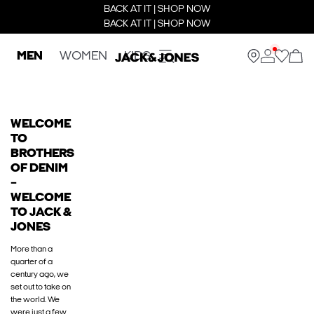
BACK AT IT | SHOP NOW
BACK AT IT | SHOP NOW
MEN
WOMEN
KIDS
WELCOME
TO
BROTHERS
OF DENIM
–
WELCOME
TO JACK &
JONES
More than a
quarter of a
century ago, we
set out to take on
the world. We
were just a few