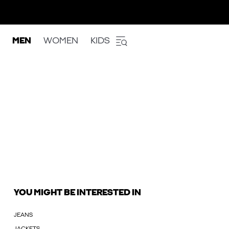
MEN
WOMEN
KIDS
YOU MIGHT BE INTERESTED IN
JEANS
JACKETS