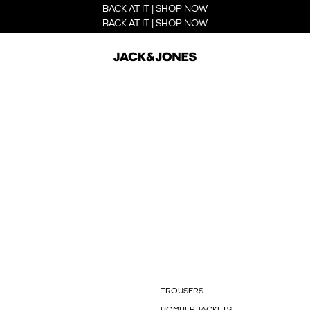
BACK AT IT | SHOP NOW
BACK AT IT | SHOP NOW
TROUSERS
BOMBER JACKETS