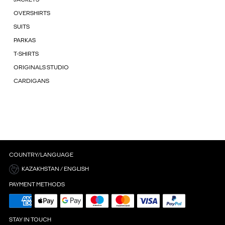
OVERSHIRTS
SUITS
PARKAS
T-SHIRTS
ORIGINALS STUDIO
CARDIGANS
COUNTRY/LANGUAGE
KAZAKHSTAN / ENGLISH
PAYMENT METHODS
STAY IN TOUCH