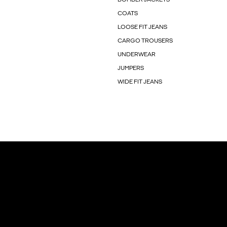
COATS
LOOSE FIT JEANS
CARGO TROUSERS
UNDERWEAR
JUMPERS
WIDE FIT JEANS