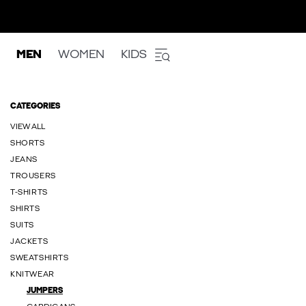
MEN
WOMEN
KIDS
CATEGORIES
VIEW ALL
SHORTS
JEANS
TROUSERS
T-SHIRTS
SHIRTS
SUITS
JACKETS
SWEATSHIRTS
KNITWEAR
JUMPERS