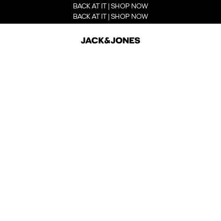
BACK AT IT | SHOP NOW
BACK AT IT | SHOP NOW