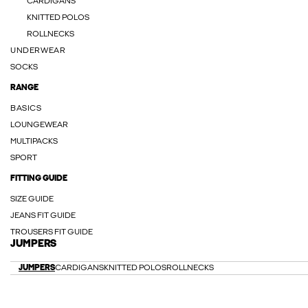
CARDIGANS
KNITTED POLOS
ROLLNECKS
UNDERWEAR
SOCKS
RANGE
BASICS
LOUNGEWEAR
MULTIPACKS
SPORT
FITTING GUIDE
SIZE GUIDE
JEANS FIT GUIDE
TROUSERS FIT GUIDE
JUMPERS
JUMPERS
CARDIGANS
KNITTED POLOS
ROLLNECKS