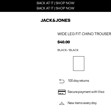
BACK AT IT | SHOP NOW
BACK AT IT | SHOP NOW
WIDE LEG FIT CHINO TROUSE
$40.00
BLACK / BLACK
100 day returns
Secure payment with Visa
New items every day