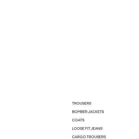
TROUSERS
BOMBER JACKETS
COATS
LOOSE FIT JEANS
CARGO TROUSERS