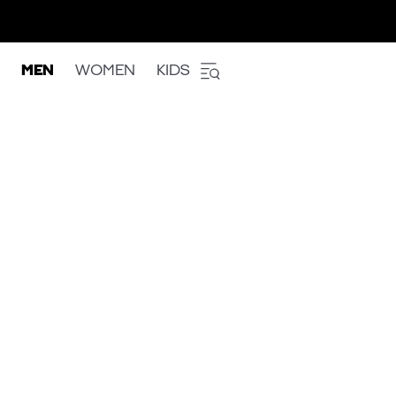
MEN
WOMEN
KIDS