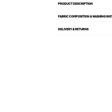
PRODUCT DESCRIPTION
FABRIC COMPOSITION & WASHING IN
DELIVERY & RETURNS