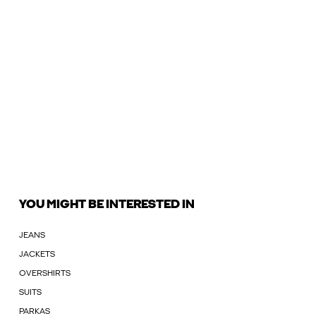
YOU MIGHT BE INTERESTED IN
JEANS
JACKETS
OVERSHIRTS
SUITS
PARKAS