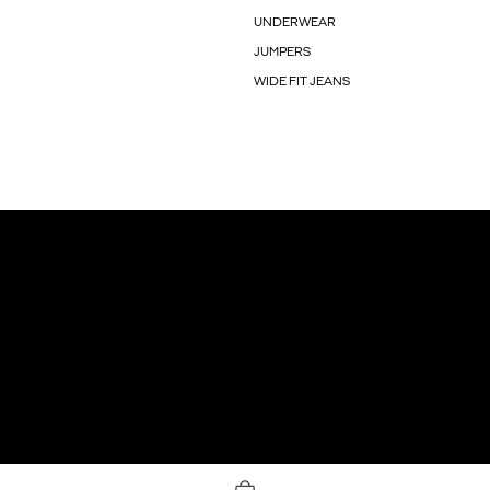
UNDERWEAR
JUMPERS
WIDE FIT JEANS