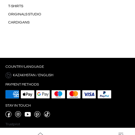
T-SHIRTS
ORIGINALS STUDIO
CARDIGANS
COUNTRY/LANGUAGE
KAZAKHSTAN / ENGLISH
PAYMENT METHODS
STAY IN TOUCH
Trustpilot