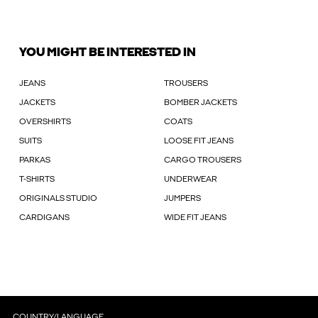
YOU MIGHT BE INTERESTED IN
JEANS
TROUSERS
JACKETS
BOMBER JACKETS
OVERSHIRTS
COATS
SUITS
LOOSE FIT JEANS
PARKAS
CARGO TROUSERS
T-SHIRTS
UNDERWEAR
ORIGINALS STUDIO
JUMPERS
CARDIGANS
WIDE FIT JEANS
COUNTRY/LANGUAGE