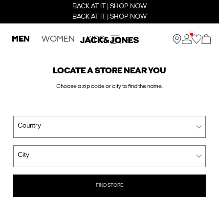
BACK AT IT | SHOP NOW
BACK AT IT | SHOP NOW
MEN
WOMEN
KIDS
LOCATE A STORE NEAR YOU
Choose a zip code or city to find the name.
Country
City
FIND STORE