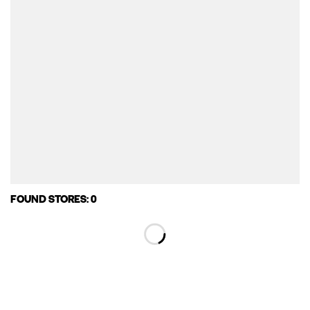
FOUND STORES: 0