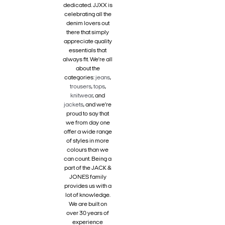
dedicated. JJXX is
celebrating all the
denim lovers out
there that simply
appreciate quality
essentials that
always fit. We’re all
about the
categories:
jeans
,
trousers
,
tops
,
knitwear
, and
jackets
, and we’re
proud to say that
we from day one
offer a wide range
of styles in more
colours than we
can count. Being a
part of the JACK &
JONES family
provides us with a
lot of knowledge.
We are built on
over 30 years of
experience