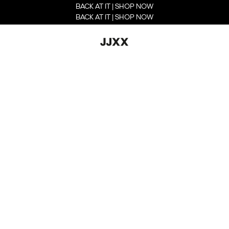
BACK AT IT | SHOP NOW
BACK AT IT | SHOP NOW