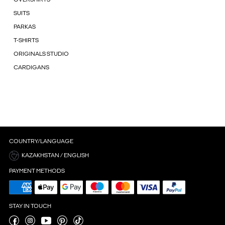
SUITS
PARKAS
T-SHIRTS
ORIGINALS STUDIO
CARDIGANS
COUNTRY/LANGUAGE
KAZAKHSTAN / ENGLISH
PAYMENT METHODS
STAY IN TOUCH