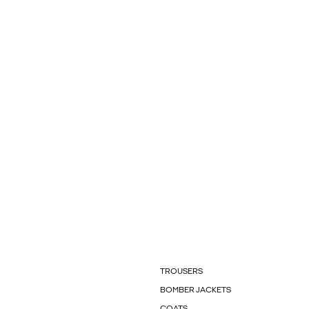
TROUSERS
BOMBER JACKETS
COATS