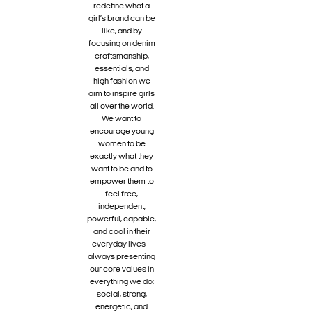
redefine what a
girl’s brand can be
like, and by
focusing on denim
craftsmanship,
essentials, and
high fashion we
aim to inspire girls
all over the world.
We want to
encourage young
women to be
exactly what they
want to be and to
empower them to
feel free,
independent,
powerful, capable,
and cool in their
everyday lives –
always presenting
our core values in
everything we do:
social, strong,
energetic, and