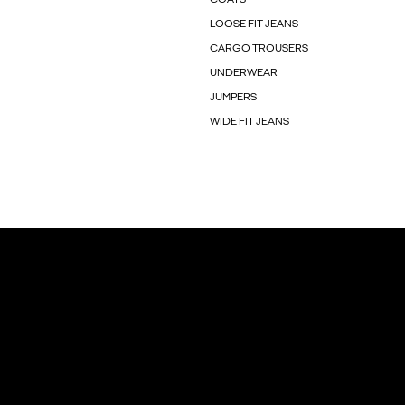
LOOSE FIT JEANS
CARGO TROUSERS
UNDERWEAR
JUMPERS
WIDE FIT JEANS