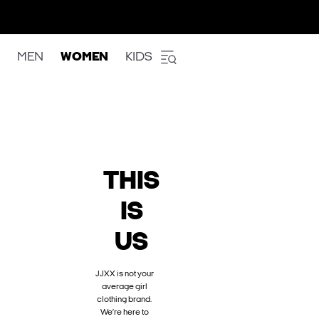
MEN
WOMEN
KIDS
THIS
IS
US
JJXX is not your
average girl
clothing brand.
We’re here to