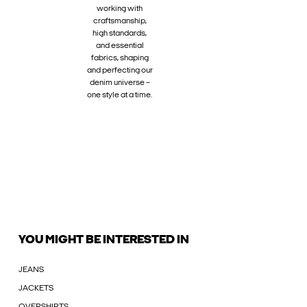
working with
craftsmanship,
high standards,
and essential
fabrics, shaping
and perfecting our
denim universe –
one style at a time.
YOU MIGHT BE INTERESTED IN
JEANS
JACKETS
OVERSHIRTS