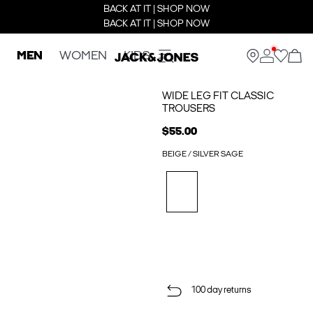
BACK AT IT | SHOP NOW
BACK AT IT | SHOP NOW
MEN
WOMEN
KIDS
WIDE LEG FIT CLASSIC
TROUSERS
$55.00
BEIGE / SILVER SAGE
100 day returns