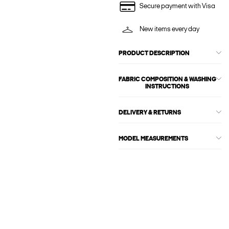
Secure payment with Visa
New items every day
PRODUCT DESCRIPTION
FABRIC COMPOSITION & WASHING
INSTRUCTIONS
DELIVERY & RETURNS
MODEL MEASUREMENTS