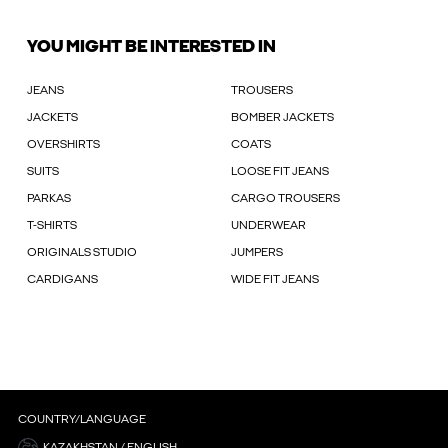
YOU MIGHT BE INTERESTED IN
JEANS
TROUSERS
JACKETS
BOMBER JACKETS
OVERSHIRTS
COATS
SUITS
LOOSE FIT JEANS
PARKAS
CARGO TROUSERS
T-SHIRTS
UNDERWEAR
ORIGINALS STUDIO
JUMPERS
CARDIGANS
WIDE FIT JEANS
COUNTRY/LANGUAGE