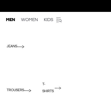
MEN
WOMEN
KIDS
JEANS
T-
TROUSERS
SHIRTS