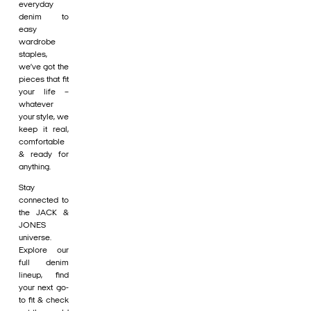
everyday
denim to
easy
wardrobe
staples,
we’ve got the
pieces that fit
your life –
whatever
your style, we
keep it real,
comfortable
& ready for
anything.
Stay
connected to
the JACK &
JONES
universe.
Explore our
full denim
lineup, find
your next go-
to fit & check