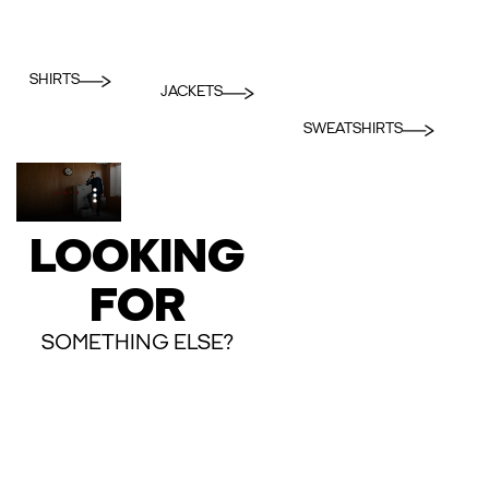
SHIRTS
JACKETS
SWEATSHIRTS
LOOKING
FOR
SOMETHING ELSE?