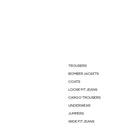
TROUSERS
BOMBER JACKETS
COATS
LOOSE FIT JEANS
CARGO TROUSERS
UNDERWEAR
JUMPERS
WIDE FIT JEANS