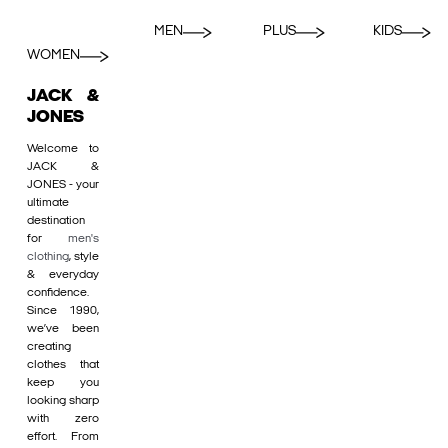
MEN
PLUS
KIDS
WOMEN
JACK &
JONES
Welcome to
JACK &
JONES - your
ultimate
destination
for
men's
clothing
, style
& everyday
confidence.
Since 1990,
we’ve been
creating
clothes that
keep you
looking sharp
with zero
effort. From