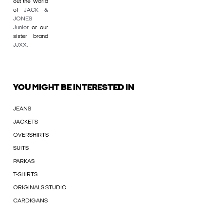
out the world
of
JACK &
JONES
Junior
or our
sister brand
JJXX
.
YOU MIGHT BE INTERESTED IN
JEANS
JACKETS
OVERSHIRTS
SUITS
PARKAS
T-SHIRTS
ORIGINALS STUDIO
CARDIGANS