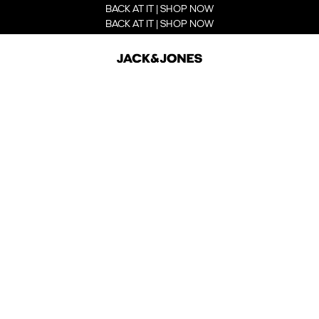
BACK AT IT | SHOP NOW
BACK AT IT | SHOP NOW