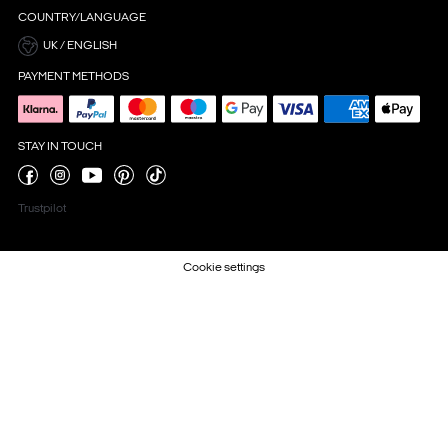
COUNTRY/LANGUAGE
UK / ENGLISH
PAYMENT METHODS
STAY IN TOUCH
Trustpilot
Cookie settings