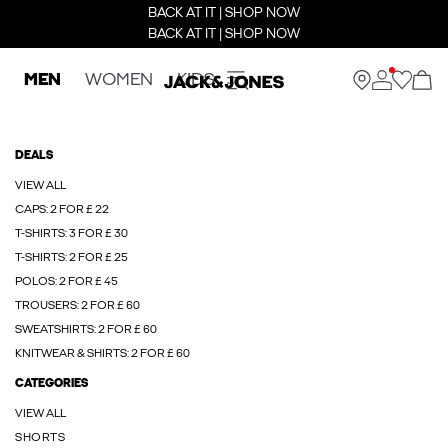
BACK AT IT | SHOP NOW
BACK AT IT | SHOP NOW
MEN
WOMEN
KIDS
DEALS
VIEW ALL
CAPS: 2 FOR £ 22
T-SHIRTS: 3 FOR £ 30
T-SHIRTS: 2 FOR £ 25
POLOS: 2 FOR £ 45
TROUSERS: 2 FOR £ 60
SWEATSHIRTS: 2 FOR £ 60
KNITWEAR & SHIRTS: 2 FOR £ 60
CATEGORIES
VIEW ALL
SHORTS