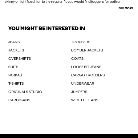
skinny or tight fit edition to the regular fit, you would find joggers for both a
SEE MORE
YOU MIGHT BE INTERESTED IN
JEANS
TROUSERS
JACKETS
BOMBER JACKETS
OVERSHIRTS
COATS
SUITS
LOOSE FIT JEANS
PARKAS
CARGO TROUSERS
T-SHIRTS
UNDERWEAR
ORIGINALS STUDIO
JUMPERS
CARDIGANS
WIDE FIT JEANS