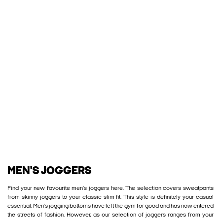
MEN'S JOGGERS
Find your new favourite men’s joggers here. The selection covers sweatpants
from skinny joggers to your classic slim fit. This style is definitely your casual
essential. Men’s jogging bottoms have left the gym for good and has now entered
the streets of fashion. However, as our selection of joggers ranges from your