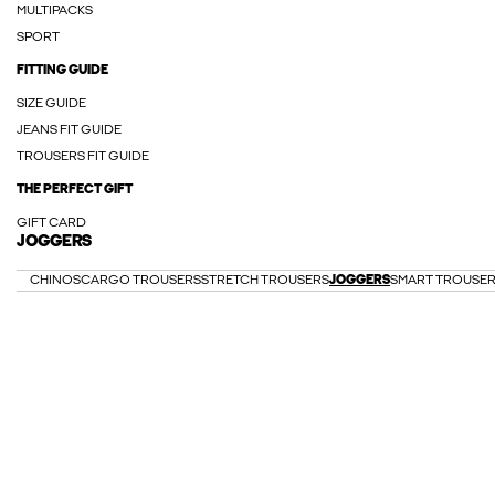
MULTIPACKS
SPORT
FITTING GUIDE
SIZE GUIDE
JEANS FIT GUIDE
TROUSERS FIT GUIDE
THE PERFECT GIFT
GIFT CARD
JOGGERS
CHINOS
CARGO TROUSERS
STRETCH TROUSERS
JOGGERS
SMART TROUSE