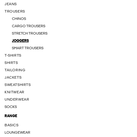
JEANS
TROUSERS
CHINOS
CARGO TROUSERS
STRETCH TROUSERS
JOGGERS
SMART TROUSERS
T-SHIRTS
SHIRTS
TAILORING
JACKETS
SWEATSHIRTS
KNITWEAR
UNDERWEAR
SOCKS
RANGE
BASICS
LOUNGEWEAR