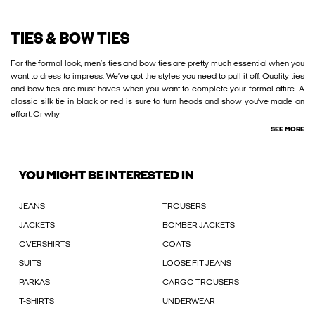
TIES & BOW TIES
For the formal look, men’s ties and bow ties are pretty much essential when you
want to dress to impress. We’ve got the styles you need to pull it off. Quality ties
and bow ties are must-haves when you want to complete your formal attire. A
classic silk tie in black or red is sure to turn heads and show you’ve made an
effort. Or why
SEE MORE
YOU MIGHT BE INTERESTED IN
JEANS
TROUSERS
JACKETS
BOMBER JACKETS
OVERSHIRTS
COATS
SUITS
LOOSE FIT JEANS
PARKAS
CARGO TROUSERS
T-SHIRTS
UNDERWEAR