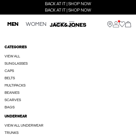
BACK AT IT | SHOP NOW
BACK AT IT | SHOP NOW
MEN
WOMEN
KIDS
CATEGORIES
VIEW ALL
SUNGLASSES
CAPS
BELTS
MULTIPACKS
BEANIES
SCARVES
BAGS
UNDERWEAR
VIEW ALL UNDERWEAR
TRUNKS