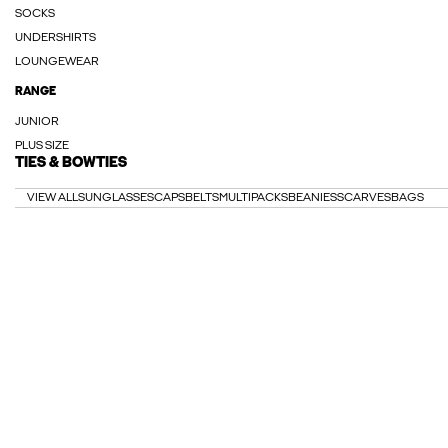
SOCKS
UNDERSHIRTS
LOUNGEWEAR
RANGE
JUNIOR
PLUS SIZE
TIES & BOWTIES
VIEW ALL
SUNGLASSES
CAPS
BELTS
MULTIPACKS
BEANIES
SCARVES
BAGS