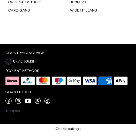
ORIGINALS STUDIO
JUMPERS
CARDIGANS
WIDE FIT JEANS
COUNTRY/LANGUAGE
UK / ENGLISH
PAYMENT METHODS
STAY IN TOUCH
Trustpilot
Cookie settings