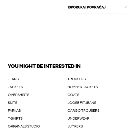
ISPORUKA I POVRAĆAJ
YOU MIGHT BE INTERESTED IN
JEANS
TROUSERS
JACKETS
BOMBER JACKETS
OVERSHIRTS
COATS
SUITS
LOOSE FIT JEANS
PARKAS
CARGO TROUSERS
T-SHIRTS
UNDERWEAR
ORIGINALS STUDIO
JUMPERS