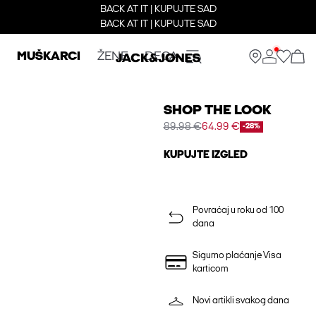
BACK AT IT | KUPUJTE SAD
BACK AT IT | KUPUJTE SAD
MUŠKARCI
ŽENE
DECA
SHOP THE LOOK
89.98 €
64.99 €
-28%
KUPUJTE IZGLED
Povraćaj u roku od 100
dana
Sigurno plaćanje Visa
karticom
Novi artikli svakog dana