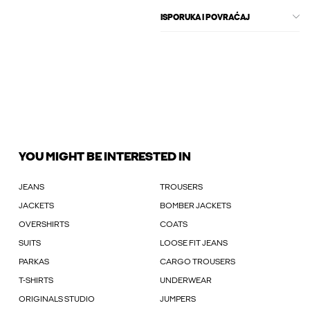
ISPORUKA I POVRAĆAJ
YOU MIGHT BE INTERESTED IN
JEANS
TROUSERS
JACKETS
BOMBER JACKETS
OVERSHIRTS
COATS
SUITS
LOOSE FIT JEANS
PARKAS
CARGO TROUSERS
T-SHIRTS
UNDERWEAR
ORIGINALS STUDIO
JUMPERS