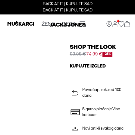
BACK AT IT | KUPUJTE SAD
BACK AT IT | KUPUJTE SAD
MUŠKARCI
ŽENE
DECA
SHOP THE LOOK
99.98 €
74.99 €
-25%
KUPUJTE IZGLED
Povraćaj u roku od 100
dana
Sigurno plaćanje Visa
karticom
Novi artikli svakog dana