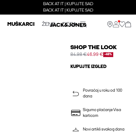
BACK AT IT | KUPUJTE SAD
BACK AT IT | KUPUJTE SAD
MUŠKARCI
ŽENE
DECA
SHOP THE LOOK
84.98 €
46.99 €
-45%
KUPUJTE IZGLED
Povraćaj u roku od 100
dana
Sigurno plaćanje Visa
karticom
Novi artikli svakog dana