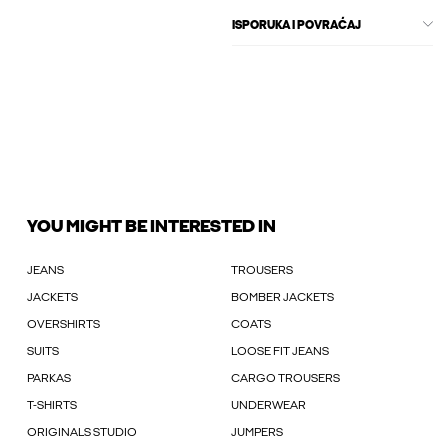
ISPORUKA I POVRAĆAJ
YOU MIGHT BE INTERESTED IN
JEANS
TROUSERS
JACKETS
BOMBER JACKETS
OVERSHIRTS
COATS
SUITS
LOOSE FIT JEANS
PARKAS
CARGO TROUSERS
T-SHIRTS
UNDERWEAR
ORIGINALS STUDIO
JUMPERS