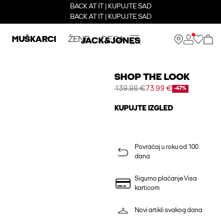
BACK AT IT | KUPUJTE SAD
BACK AT IT | KUPUJTE SAD
MUŠKARCI
ŽENE
DECA
SHOP THE LOOK
139.98 €
73.99 €
-47%
KUPUJTE IZGLED
Povraćaj u roku od 100
dana
Sigurno plaćanje Visa
karticom
Novi artikli svakog dana