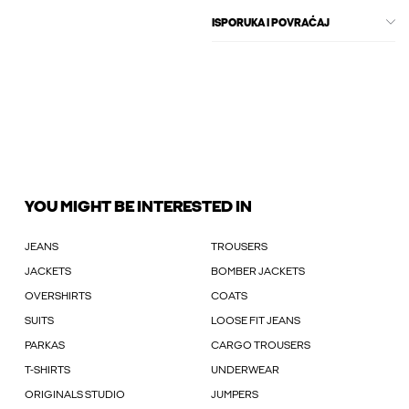
ISPORUKA I POVRAĆAJ
YOU MIGHT BE INTERESTED IN
JEANS
TROUSERS
JACKETS
BOMBER JACKETS
OVERSHIRTS
COATS
SUITS
LOOSE FIT JEANS
PARKAS
CARGO TROUSERS
T-SHIRTS
UNDERWEAR
ORIGINALS STUDIO
JUMPERS