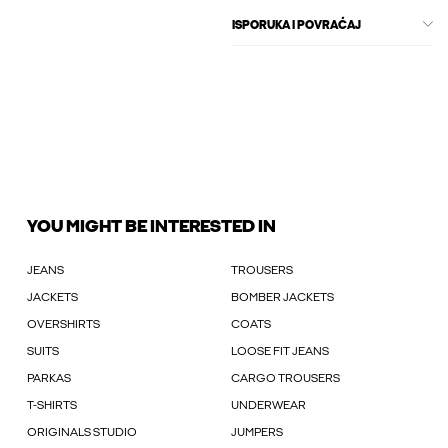
ISPORUKA I POVRAĆAJ
YOU MIGHT BE INTERESTED IN
JEANS
TROUSERS
JACKETS
BOMBER JACKETS
OVERSHIRTS
COATS
SUITS
LOOSE FIT JEANS
PARKAS
CARGO TROUSERS
T-SHIRTS
UNDERWEAR
ORIGINALS STUDIO
JUMPERS