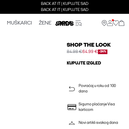
BACK AT IT | KUPUJTE SAD
BACK AT IT | KUPUJTE SAD
MUŠKARCI
ŽENE
DECA
SHOP THE LOOK
84.98 €
64.99 €
-24%
KUPUJTE IZGLED
Povraćaj u roku od 100
dana
Sigurno plaćanje Visa
karticom
Novi artikli svakog dana