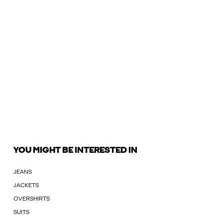
YOU MIGHT BE INTERESTED IN
JEANS
JACKETS
OVERSHIRTS
SUITS