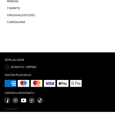
PARKAS
T-SHIRTS
ORIGINALS STUDIO
CARDIGANS
ZEMLJA/JEZIK
KOSOVO / SRPSKI
NAČINI PLAĆANJA
OSTANI U KONTAKTU
Trustpilot