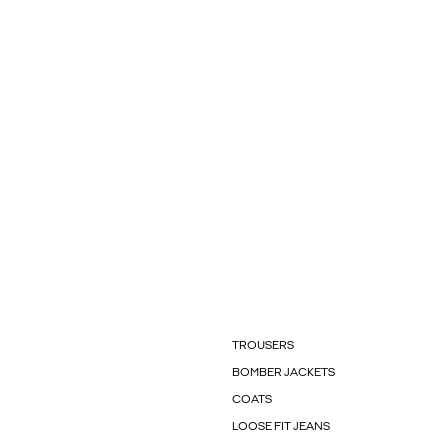
TROUSERS
BOMBER JACKETS
COATS
LOOSE FIT JEANS