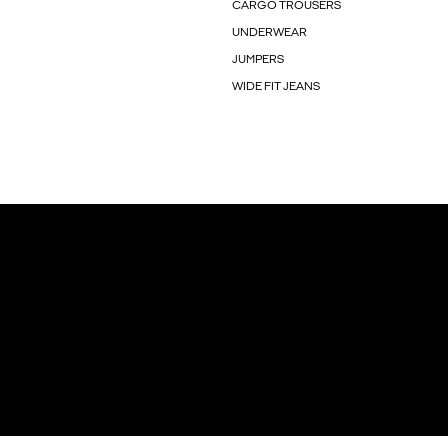
CARGO TROUSERS
UNDERWEAR
JUMPERS
WIDE FIT JEANS