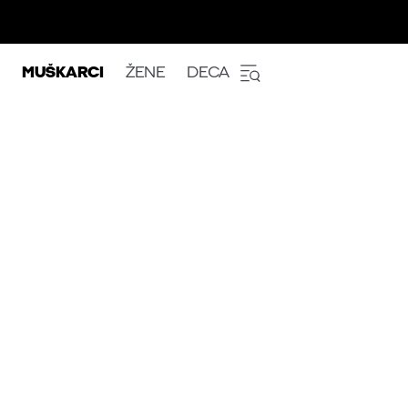
MUŠKARCI
ŽENE
DECA