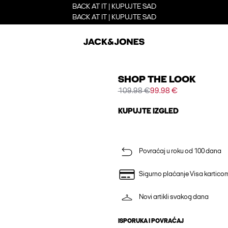
BACK AT IT | KUPUJTE SAD
BACK AT IT | KUPUJTE SAD
SHOP THE LOOK
109.98 €
99.98 €
KUPUJTE IZGLED
Povraćaj u roku od 100 dana
Sigurno plaćanje Visa kartico
Novi artikli svakog dana
ISPORUKA I POVRAĆAJ