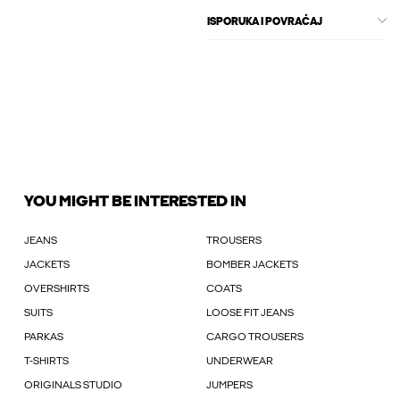
ISPORUKA I POVRAĆAJ
YOU MIGHT BE INTERESTED IN
JEANS
TROUSERS
JACKETS
BOMBER JACKETS
OVERSHIRTS
COATS
SUITS
LOOSE FIT JEANS
PARKAS
CARGO TROUSERS
T-SHIRTS
UNDERWEAR
ORIGINALS STUDIO
JUMPERS