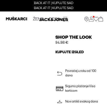
BACK AT IT | KUPUJTE SAD
BACK AT IT | KUPUJTE SAD
MUŠKARCI
ŽENE
DECA
SHOP THE LOOK
94.98 €
KUPUJTE IZGLED
Povraćaj u roku od 100
dana
Sigurno plaćanje Visa
karticom
Novi artikli svakog dana