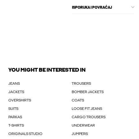
ISPORUKA I POVRAĆAJ
YOU MIGHT BE INTERESTED IN
JEANS
TROUSERS
JACKETS
BOMBER JACKETS
OVERSHIRTS
COATS
SUITS
LOOSE FIT JEANS
PARKAS
CARGO TROUSERS
T-SHIRTS
UNDERWEAR
ORIGINALS STUDIO
JUMPERS