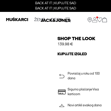
BACK AT IT | KUPUJTE SAD
BACK AT IT | KUPUJTE SAD
MUŠKARCI
ŽENE
DECA
SHOP THE LOOK
139.98 €
KUPUJTE IZGLED
Povraćaj u roku od 100
dana
Sigurno plaćanje Visa
karticom
Novi artikli svakog dana