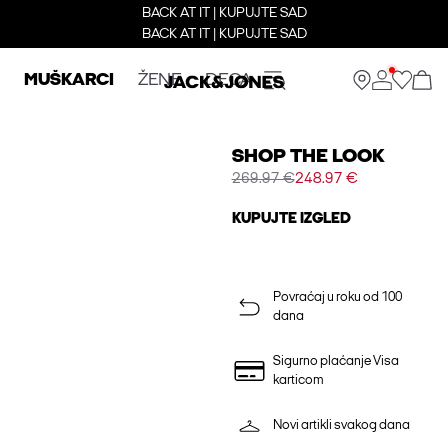
BACK AT IT | KUPUJTE SAD
BACK AT IT | KUPUJTE SAD
MUŠKARCI
ŽENE
DECA
SHOP THE LOOK
269.97 €
248.97 €
KUPUJTE IZGLED
Povraćaj u roku od 100
dana
Sigurno plaćanje Visa
karticom
Novi artikli svakog dana