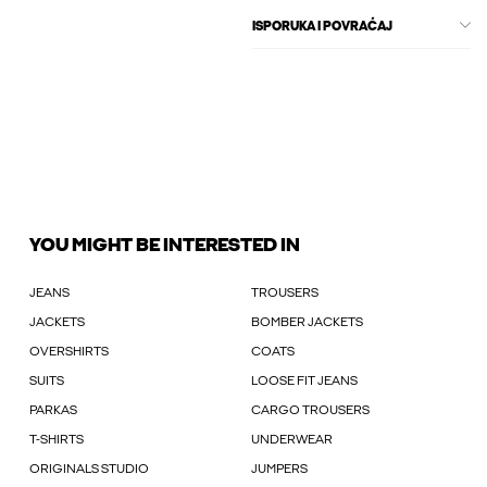
ISPORUKA I POVRAĆAJ
YOU MIGHT BE INTERESTED IN
JEANS
TROUSERS
JACKETS
BOMBER JACKETS
OVERSHIRTS
COATS
SUITS
LOOSE FIT JEANS
PARKAS
CARGO TROUSERS
T-SHIRTS
UNDERWEAR
ORIGINALS STUDIO
JUMPERS