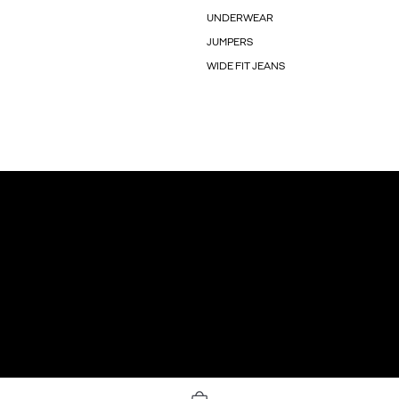
UNDERWEAR
JUMPERS
WIDE FIT JEANS