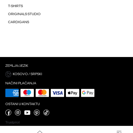
T-SHIRTS
ORIGINALS STUDIO
CARDIGANS
ZEMLJA/JEZIK
KOSOVO / SRPSKI
NAČINI PLAĆANJA
OSTANI U KONTAKTU
Trustpilot