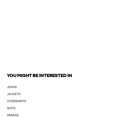
YOU MIGHT BE INTERESTED IN
JEANS
JACKETS
OVERSHIRTS
SUITS
PARKAS