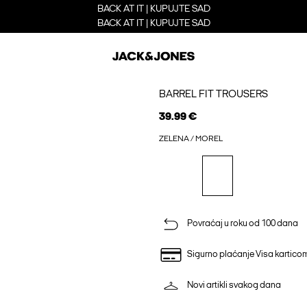
BACK AT IT | KUPUJTE SAD
BACK AT IT | KUPUJTE SAD
BARREL FIT TROUSERS
39.99 €
ZELENA / MOREL
Povraćaj u roku od 100 dana
Sigurno plaćanje Visa kartico
Novi artikli svakog dana