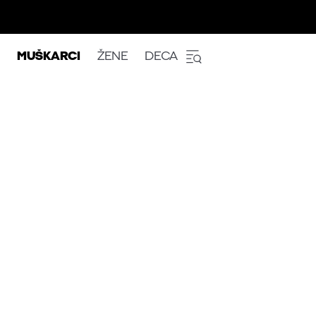
MUŠKARCI
ŽENE
DECA