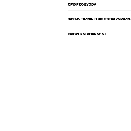
OPIS PROIZVODA
SASTAV TKANINE I UPUTSTVA ZA PRAN
ISPORUKA I POVRAĆAJ