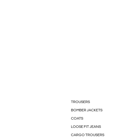
TROUSERS
BOMBER JACKETS
COATS
LOOSE FIT JEANS
CARGO TROUSERS