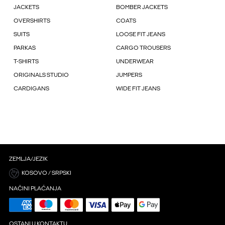
JACKETS
BOMBER JACKETS
OVERSHIRTS
COATS
SUITS
LOOSE FIT JEANS
PARKAS
CARGO TROUSERS
T-SHIRTS
UNDERWEAR
ORIGINALS STUDIO
JUMPERS
CARDIGANS
WIDE FIT JEANS
ZEMLJA/JEZIK
KOSOVO / SRPSKI
NAČINI PLAĆANJA
OSTANI U KONTAKTU