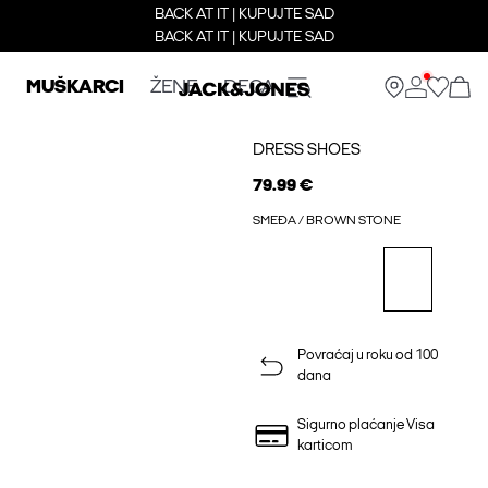
BACK AT IT | KUPUJTE SAD
BACK AT IT | KUPUJTE SAD
MUŠKARCI
ŽENE
DECA
DRESS SHOES
79.99 €
SMEĐA / BROWN STONE
Povraćaj u roku od 100
dana
Sigurno plaćanje Visa
karticom