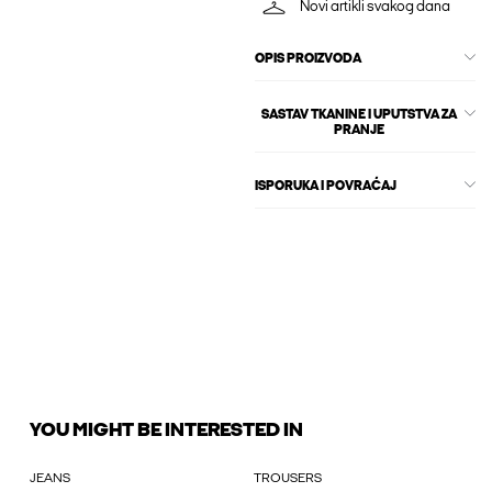
Novi artikli svakog dana
OPIS PROIZVODA
SASTAV TKANINE I UPUTSTVA ZA
PRANJE
ISPORUKA I POVRAĆAJ
YOU MIGHT BE INTERESTED IN
JEANS
TROUSERS