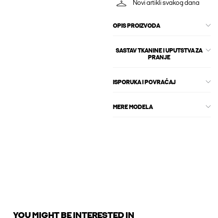
Novi artikli svakog dana
OPIS PROIZVODA
SASTAV TKANINE I UPUTSTVA ZA
PRANJE
ISPORUKA I POVRAĆAJ
MERE MODELA
YOU MIGHT BE INTERESTED IN