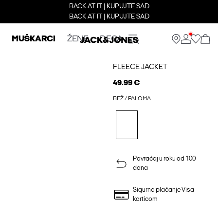
BACK AT IT | KUPUJTE SAD
BACK AT IT | KUPUJTE SAD
MUŠKARCI
ŽENE
DECA
FLEECE JACKET
49.99 €
BEŽ / PALOMA
Povraćaj u roku od 100
dana
Sigurno plaćanje Visa
karticom