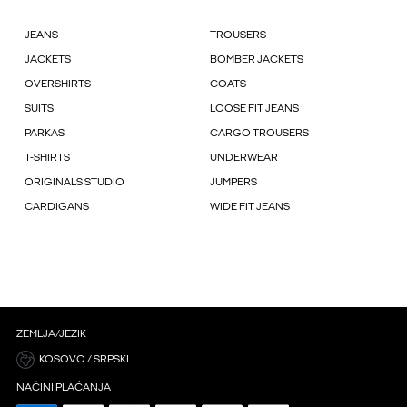
JEANS
TROUSERS
JACKETS
BOMBER JACKETS
OVERSHIRTS
COATS
SUITS
LOOSE FIT JEANS
PARKAS
CARGO TROUSERS
T-SHIRTS
UNDERWEAR
ORIGINALS STUDIO
JUMPERS
CARDIGANS
WIDE FIT JEANS
ZEMLJA/JEZIK
KOSOVO / SRPSKI
NAČINI PLAĆANJA