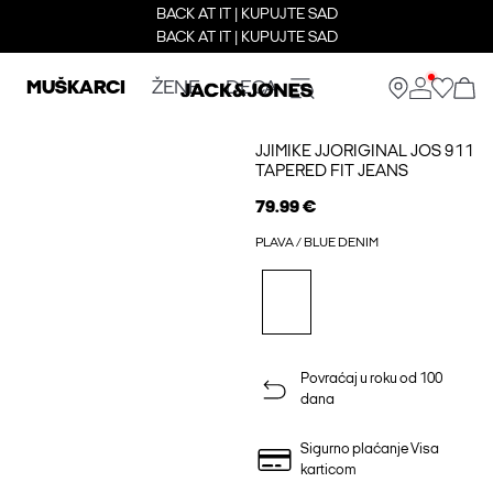
BACK AT IT | KUPUJTE SAD
BACK AT IT | KUPUJTE SAD
MUŠKARCI
ŽENE
DECA
JJIMIKE JJORIGINAL JOS 911
TAPERED FIT JEANS
79.99 €
PLAVA / BLUE DENIM
Povraćaj u roku od 100
dana
Sigurno plaćanje Visa
karticom