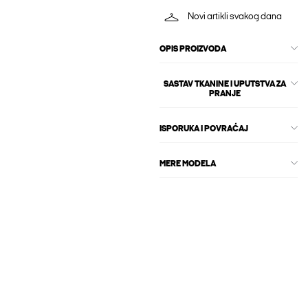
Novi artikli svakog dana
OPIS PROIZVODA
SASTAV TKANINE I UPUTSTVA ZA
PRANJE
ISPORUKA I POVRAĆAJ
MERE MODELA