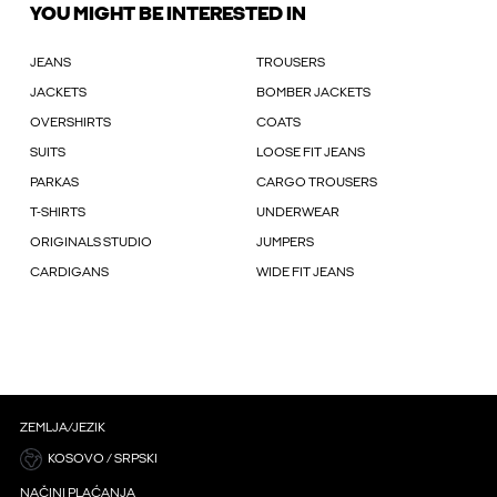
YOU MIGHT BE INTERESTED IN
JEANS
TROUSERS
JACKETS
BOMBER JACKETS
OVERSHIRTS
COATS
SUITS
LOOSE FIT JEANS
PARKAS
CARGO TROUSERS
T-SHIRTS
UNDERWEAR
ORIGINALS STUDIO
JUMPERS
CARDIGANS
WIDE FIT JEANS
ZEMLJA/JEZIK
KOSOVO / SRPSKI
NAČINI PLAĆANJA