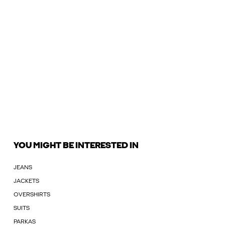
YOU MIGHT BE INTERESTED IN
JEANS
JACKETS
OVERSHIRTS
SUITS
PARKAS