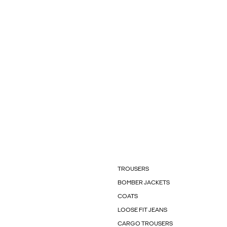
TROUSERS
BOMBER JACKETS
COATS
LOOSE FIT JEANS
CARGO TROUSERS