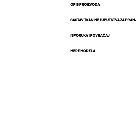
OPIS PROIZVODA
SASTAV TKANINE I UPUTSTVA ZA PRAN
ISPORUKA I POVRAĆAJ
MERE MODELA