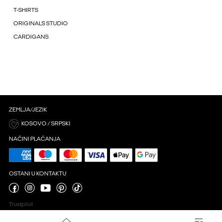
T-SHIRTS
ORIGINALS STUDIO
CARDIGANS
ZEMLJA/JEZIK
KOSOVO / SRPSKI
NAČINI PLAĆANJA
OSTANI U KONTAKTU
Trustpilot