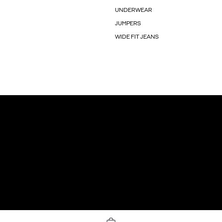
UNDERWEAR
JUMPERS
WIDE FIT JEANS