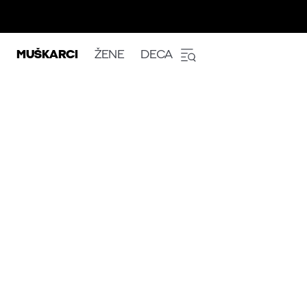
MUŠKARCI
ŽENE
DECA