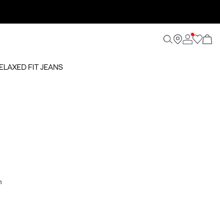
RELAXED FIT JEANS
m