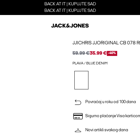
BACK AT IT | KUPUJTE SAD
BACK AT IT | KUPUJTE SAD
JJICHRIS JJORIGINAL CB 078 
59.99 €
35.99 €
-40%
PLAVA / BLUE DENIM
Povraćaj u roku od 100 dana
Sigurno plaćanje Visa kartico
Novi artikli svakog dana