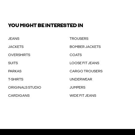
YOU MIGHT BE INTERESTED IN
JEANS
TROUSERS
JACKETS
BOMBER JACKETS
OVERSHIRTS
COATS
SUITS
LOOSE FIT JEANS
PARKAS
CARGO TROUSERS
T-SHIRTS
UNDERWEAR
ORIGINALS STUDIO
JUMPERS
CARDIGANS
WIDE FIT JEANS