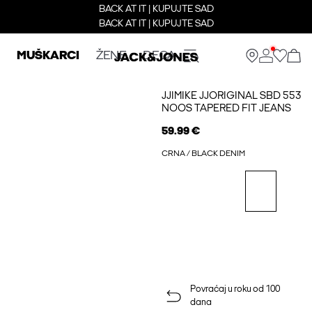
BACK AT IT | KUPUJTE SAD
BACK AT IT | KUPUJTE SAD
MUŠKARCI
ŽENE
DECA
JJIMIKE JJORIGINAL SBD 553
NOOS TAPERED FIT JEANS
59.99 €
CRNA / BLACK DENIM
Povraćaj u roku od 100
dana