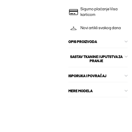
Sigurno plaćanje Visa
karticom
Novi artikli svakog dana
OPIS PROIZVODA
SASTAV TKANINE I UPUTSTVA ZA
PRANJE
ISPORUKA I POVRAĆAJ
MERE MODELA