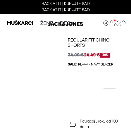
BACK AT IT | KUPUJTE SAD
BACK AT IT | KUPUJTE SAD
MUŠKARCI
ŽENE
DECA
REGULAR FIT CHINO
SHORTS
34.99 €
24.49 €
-30%
SALE:
PLAVA / NAVY BLAZER
Povraćaj u roku od 100
dana