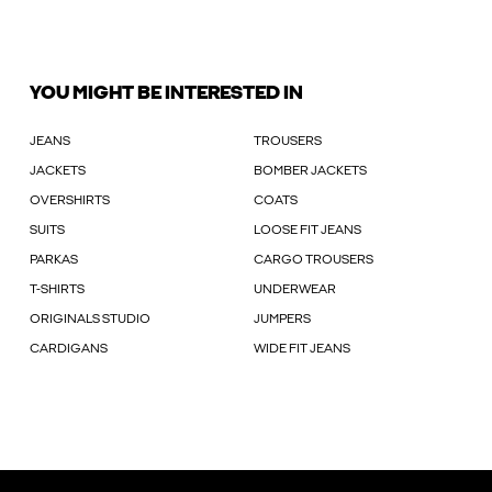
YOU MIGHT BE INTERESTED IN
JEANS
TROUSERS
JACKETS
BOMBER JACKETS
OVERSHIRTS
COATS
SUITS
LOOSE FIT JEANS
PARKAS
CARGO TROUSERS
T-SHIRTS
UNDERWEAR
ORIGINALS STUDIO
JUMPERS
CARDIGANS
WIDE FIT JEANS