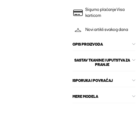
Sigurno plaćanje Visa
karticom
Novi artikli svakog dana
OPIS PROIZVODA
SASTAV TKANINE I UPUTSTVA ZA
PRANJE
ISPORUKA I POVRAĆAJ
MERE MODELA