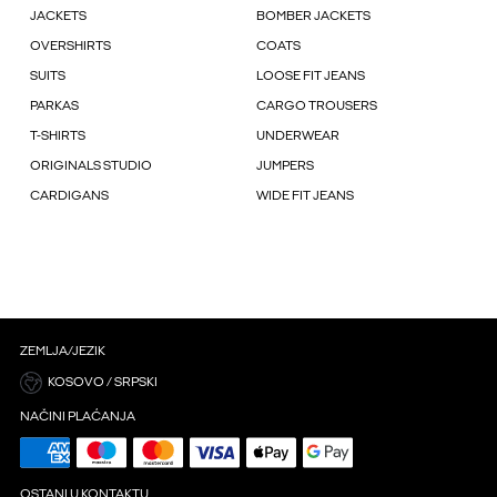
JACKETS
BOMBER JACKETS
OVERSHIRTS
COATS
SUITS
LOOSE FIT JEANS
PARKAS
CARGO TROUSERS
T-SHIRTS
UNDERWEAR
ORIGINALS STUDIO
JUMPERS
CARDIGANS
WIDE FIT JEANS
ZEMLJA/JEZIK
KOSOVO / SRPSKI
NAČINI PLAĆANJA
OSTANI U KONTAKTU