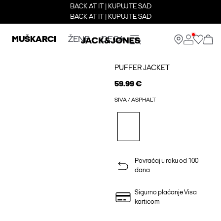
BACK AT IT | KUPUJTE SAD
BACK AT IT | KUPUJTE SAD
MUŠKARCI
ŽENE
DECA
PUFFER JACKET
59.99 €
SIVA / ASPHALT
Povraćaj u roku od 100
dana
Sigurno plaćanje Visa
karticom