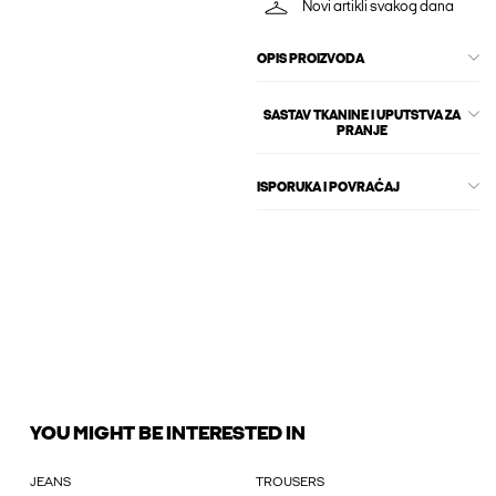
Novi artikli svakog dana
OPIS PROIZVODA
SASTAV TKANINE I UPUTSTVA ZA
PRANJE
ISPORUKA I POVRAĆAJ
YOU MIGHT BE INTERESTED IN
JEANS
TROUSERS