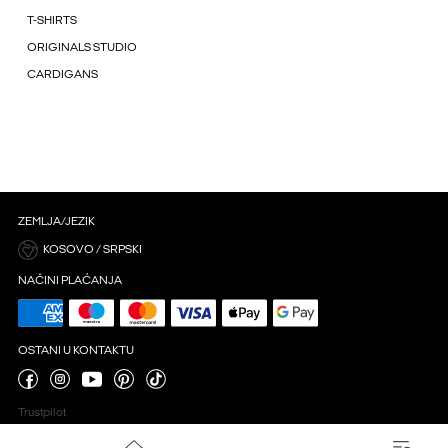
T-SHIRTS
ORIGINALS STUDIO
CARDIGANS
ZEMLJA/JEZIK
KOSOVO / SRPSKI
NAČINI PLAĆANJA
OSTANI U KONTAKTU
Trustpilot