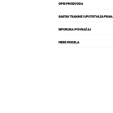
OPIS PROIZVODA
SASTAV TKANINE I UPUTSTVA ZA PRAN
ISPORUKA I POVRAĆAJ
MERE MODELA