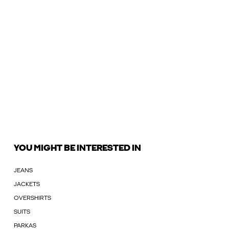
YOU MIGHT BE INTERESTED IN
JEANS
JACKETS
OVERSHIRTS
SUITS
PARKAS