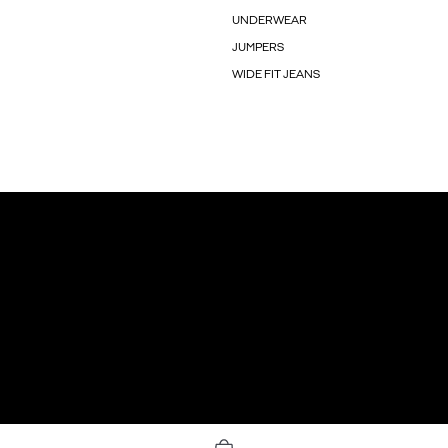
UNDERWEAR
JUMPERS
WIDE FIT JEANS