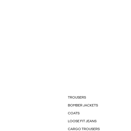
TROUSERS
BOMBER JACKETS
COATS
LOOSE FIT JEANS
CARGO TROUSERS