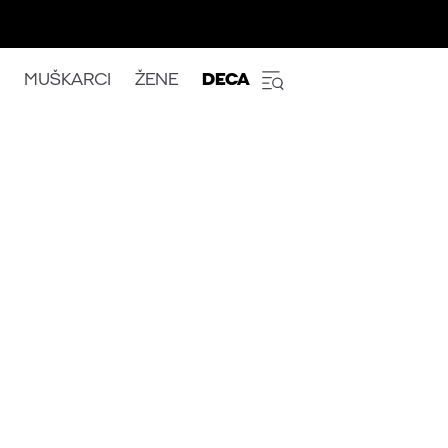
MUŠKARCI
ŽENE
DECA