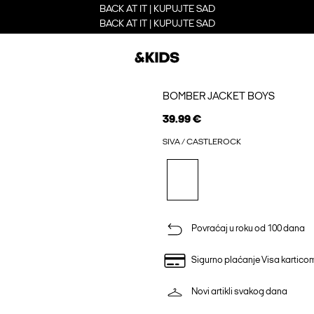
BACK AT IT | KUPUJTE SAD
BACK AT IT | KUPUJTE SAD
BOMBER JACKET BOYS
39.99 €
SIVA / CASTLEROCK
Povraćaj u roku od 100 dana
Sigurno plaćanje Visa kartico
Novi artikli svakog dana