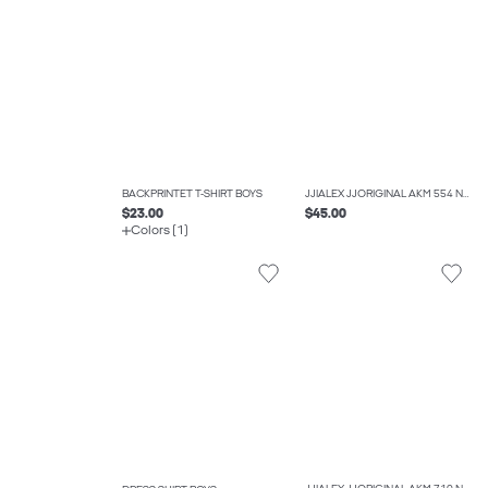
BACKPRINTET T-SHIRT BOYS
JJIALEX JJORIGINAL AKM 554 NOOS JNR BAGGY FIT JEANS BOYS
$23.00
$45.00
Colors (1)