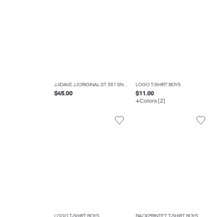
JJIDAVE JJORIGINAL ST 361 SN JNR WIDE FIT JEANS BOYS
LOGO T-SHIRT BOYS
$45.00
$11.00
Colors (2)
LOGO T-SHIRT BOYS
BACKPRINTET T-SHIRT BOYS