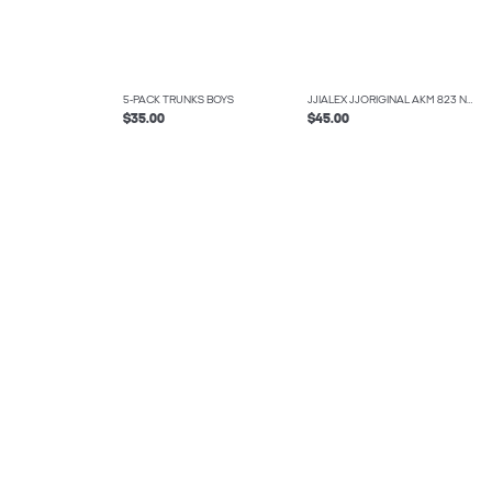
5-PACK TRUNKS BOYS
JJIALEX JJORIGINAL AKM 823 NOOS JNR BAGGY FIT JEANS BOYS
$35.00
$45.00