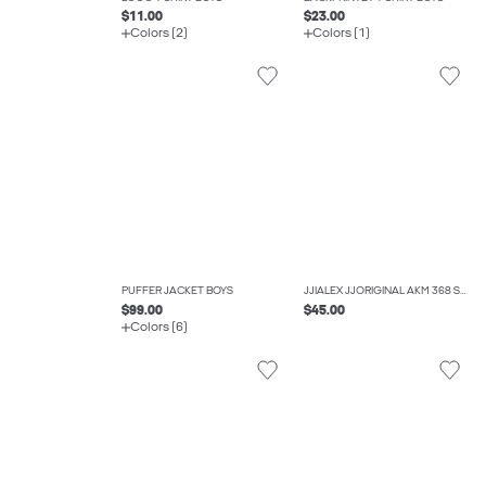
$11.00
$23.00
Colors (2)
Colors (1)
PUFFER JACKET BOYS
JJIALEX JJORIGINAL AKM 368 SN JNR BAGGY FIT JEANS BOYS
$99.00
$45.00
Colors (6)