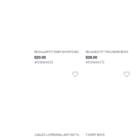
REGULAR FIT SWIM SHORTS BOYS
RELAXED FIT TROUSERS BOYS
$20.00
$28.00
Colors (4)
Colors (1)
JJIALEX JJORIGINAL AKM 367 NOOS JNR BAGGY FIT JEANS BOYS
T-SHIRT BOYS