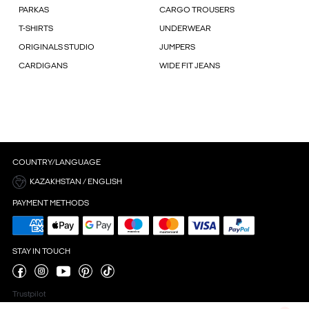
PARKAS
CARGO TROUSERS
T-SHIRTS
UNDERWEAR
ORIGINALS STUDIO
JUMPERS
CARDIGANS
WIDE FIT JEANS
COUNTRY/LANGUAGE
KAZAKHSTAN / ENGLISH
PAYMENT METHODS
STAY IN TOUCH
Trustpilot