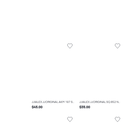
JJIALEX JJORIGINAL AKM 197 SN JNR BAGGY FIT JEANS BOYS
JJIALEX JJORIGINAL SQ 852 NOOS JNR BAGGY FIT JEANS BOYS
$45.00
$35.00