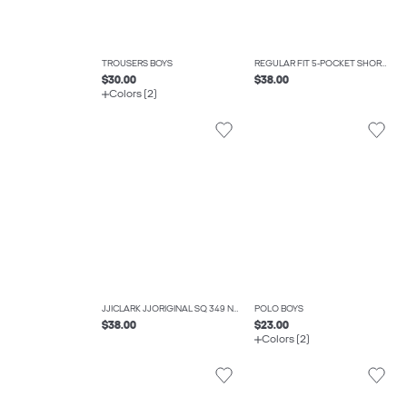
TROUSERS BOYS
REGULAR FIT 5-POCKET SHORTS BOYS
$30.00
$38.00
Colors (2)
JJICLARK JJORIGINAL SQ 349 NOOS JNR REGULAR FIT JEANS BOYS
POLO BOYS
$38.00
$23.00
Colors (2)