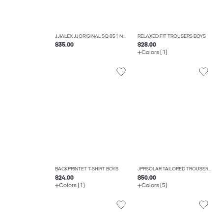
JJIALEX JJORIGINAL SQ 851 NOOS JNR BAGGY FIT JEANS BOYS
RELAXED FIT TROUSERS BOYS
$35.00
$28.00
Colors (1)
BACKPRINTET T-SHIRT BOYS
JPRSOLAR TAILORED TROUSERS BOYS
$24.00
$50.00
Colors (1)
Colors (5)