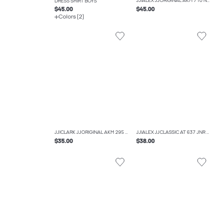
JJIALEX JJORIGINAL AKM 710 NOOS JNR BAGGY FIT JEANS BOYS
DRESS SHIRT BOYS
$45.00
$45.00
Colors (2)
JJICLARK JJORIGINAL AKM 295 NOOS JNR REGULAR FIT JEANS BOYS
JJIALEX JJCLASSIC AT 637 JNR BAGGY FIT JEANS BOYS
$35.00
$38.00