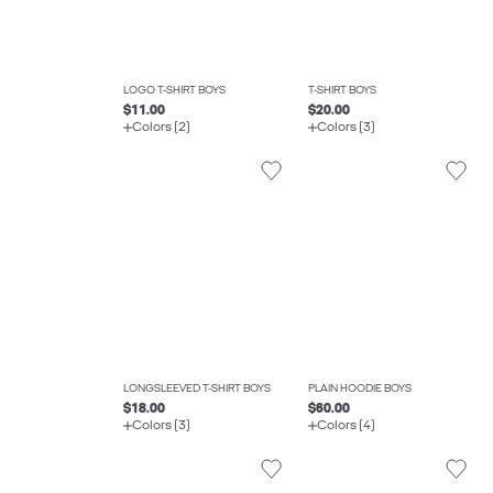
LOGO T-SHIRT BOYS
T-SHIRT BOYS
$11.00
$20.00
Colors (2)
Colors (3)
LONGSLEEVED T-SHIRT BOYS
PLAIN HOODIE BOYS
$18.00
$60.00
Colors (3)
Colors (4)