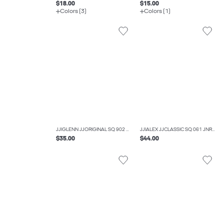
$18.00
$15.00
Colors (3)
Colors (1)
JJIGLENN JJORIGINAL SQ 902 NOOS JNR SLIM FIT JEANS BOYS
JJIALEX JJCLASSIC SQ 061 JNR BAGGY FIT JEANS BOYS
$35.00
$44.00