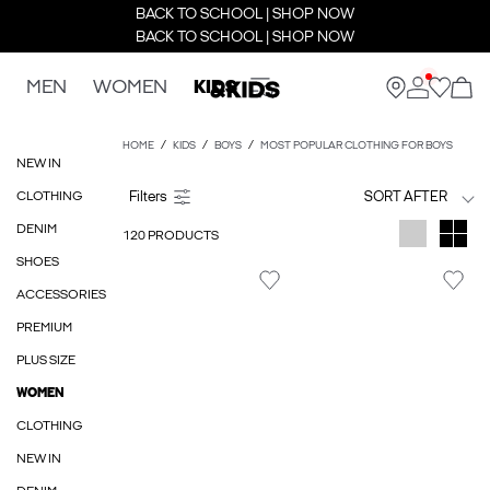
BACK TO SCHOOL | SHOP NOW
BACK TO SCHOOL | SHOP NOW
MEN
WOMEN
KIDS
HOME
KIDS
BOYS
MOST POPULAR CLOTHING FOR BOYS
NEW IN
CLOTHING
SORT AFTER
DENIM
120 PRODUCTS
SHOES
ACCESSORIES
PREMIUM
PLUS SIZE
WOMEN
CLOTHING
NEW IN