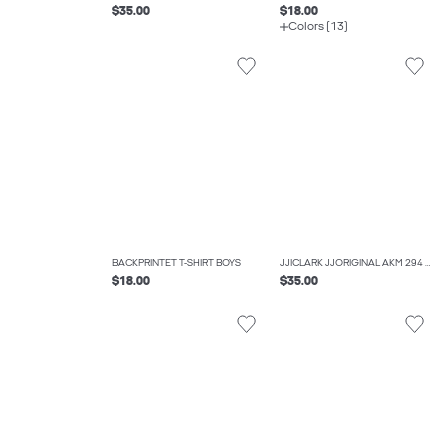
$35.00
$18.00
Colors (13)
BACKPRINTET T-SHIRT BOYS
JJICLARK JJORIGINAL AKM 294 JNR REGULAR FIT JEANS BOYS
$18.00
$35.00