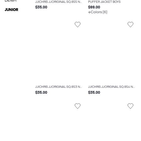
DENIM
JJICHRIS JJORIGINAL SQ 855 NOOS JNR RELAXED FIT JEANS BOYS
PUFFER JACKET BOYS
$35.00
$99.00
JUNIOR
Colors (6)
JJICHRIS JJORIGINAL SQ 853 NOOS JNR RELAXED FIT JEANS BOYS
JJICHRIS JJORIGINAL SQ 854 NOOS JNR RELAXED FIT JEANS BOYS
$35.00
$35.00