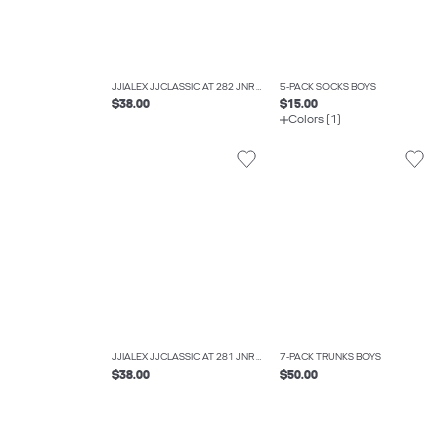
JJIALEX JJCLASSIC AT 282 JNR BAGGY FIT JEANS BOYS
5-PACK SOCKS BOYS
$38.00
$15.00
Colors (1)
JJIALEX JJCLASSIC AT 281 JNR BAGGY FIT JEANS BOYS
7-PACK TRUNKS BOYS
$38.00
$50.00