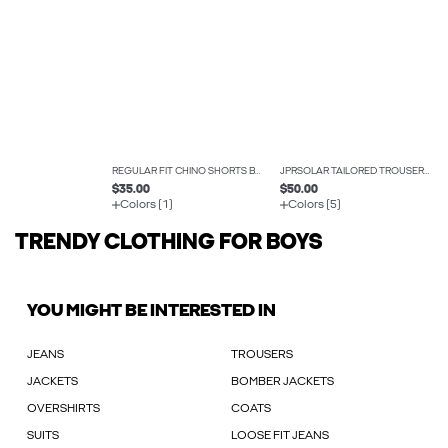
REGULAR FIT CHINO SHORTS BOYS
JPRSOLAR TAILORED TROUSERS BOYS
$35.00
$50.00
Colors (1)
Colors (5)
TRENDY CLOTHING FOR BOYS
YOU MIGHT BE INTERESTED IN
JEANS
TROUSERS
JACKETS
BOMBER JACKETS
OVERSHIRTS
COATS
SUITS
LOOSE FIT JEANS