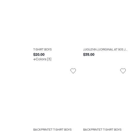
T-SHIRT BOYS
JJIGLENN JJORIGINAL AT 905 JNR SLIM FIT JEANS BOYS
$20.00
$35.00
Colors (3)
BACKPRINTET T-SHIRT BOYS
BACKPRINTET T-SHIRT BOYS