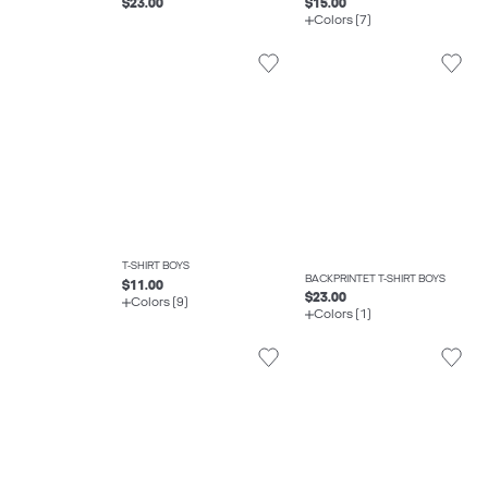
$23.00
$15.00
Colors (7)
T-SHIRT BOYS
BACKPRINTET T-SHIRT BOYS
$11.00
$23.00
Colors (9)
Colors (1)