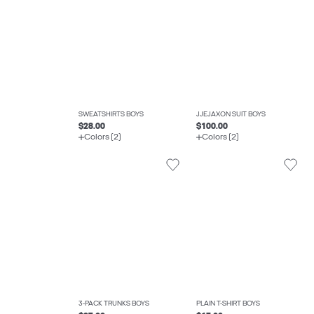
SWEATSHIRTS BOYS
JJEJAXON SUIT BOYS
$28.00
$100.00
Colors (2)
Colors (2)
3-PACK TRUNKS BOYS
PLAIN T-SHIRT BOYS