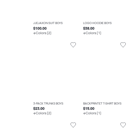
JJEJAXON SUIT BOYS
LOGO HOODIE BOYS
$100.00
$38.00
Colors (2)
Colors (1)
3-PACK TRUNKS BOYS
BACKPRINTET T-SHIRT BOYS
$23.00
$15.00
Colors (2)
Colors (1)