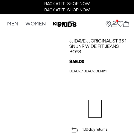
BACK AT IT | SHOP NOW
BACK AT IT | SHOP NOW
MEN
WOMEN
KIDS
JJIDAVE JJORIGINAL ST 361
SN JNR WIDE FIT JEANS
BOYS
$45.00
BLACK / BLACK DENIM
100 day returns