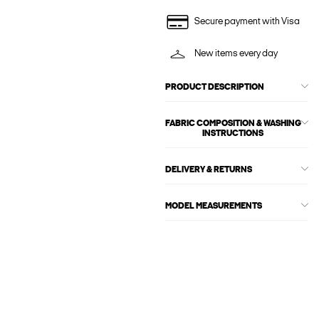
Secure payment with Visa
New items every day
PRODUCT DESCRIPTION
FABRIC COMPOSITION & WASHING
INSTRUCTIONS
DELIVERY & RETURNS
MODEL MEASUREMENTS