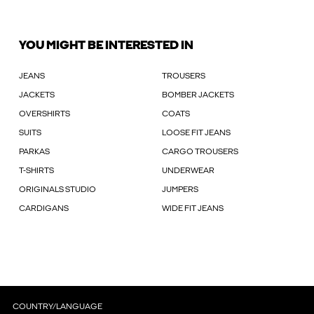
YOU MIGHT BE INTERESTED IN
JEANS
TROUSERS
JACKETS
BOMBER JACKETS
OVERSHIRTS
COATS
SUITS
LOOSE FIT JEANS
PARKAS
CARGO TROUSERS
T-SHIRTS
UNDERWEAR
ORIGINALS STUDIO
JUMPERS
CARDIGANS
WIDE FIT JEANS
COUNTRY/LANGUAGE