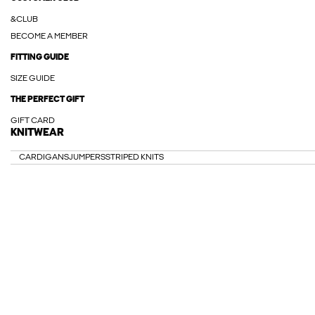
&CLUB
BECOME A MEMBER
FITTING GUIDE
SIZE GUIDE
THE PERFECT GIFT
GIFT CARD
KNITWEAR
CARDIGANS
JUMPERS
STRIPED KNITS