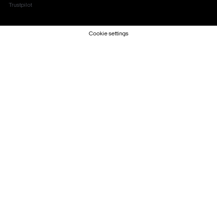
Trustpilot
Cookie settings