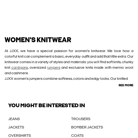
WOMEN'S KNITWEAR
At JJXX, we have a special passion for women’s knitwear. We love how a
colorful knit can complement a basic, everyday outfit and add that little extra. Our
knitwear comes in a variety of styles and materials: you will find soft knits, chunky
knit
cardigans
, oversized
jumpers
and exclusive knits made with merino wool
and cashmere.
JJXX women’s jumpers combine softness, colors and edgy looks. Our knitted
SEE MORE
YOU MIGHT BE INTERESTED IN
JEANS
TROUSERS
JACKETS
BOMBER JACKETS
OVERSHIRTS
COATS