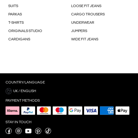
SUITS
LOOSE FIT JEANS
PARKAS
CARGO TROUSERS
T-SHIRTS
UNDERWEAR
ORIGINALS STUDIO
JUMPERS
CARDIGANS
WIDE FIT JEANS
COUNTRY/LANGUAGE
UK / ENGLISH
PAYMENT METHODS
STAY IN TOUCH