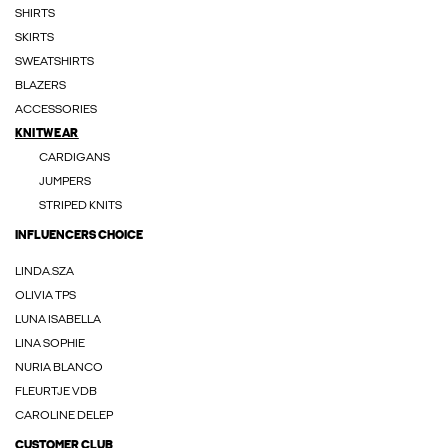
SHIRTS
SKIRTS
SWEATSHIRTS
BLAZERS
ACCESSORIES
KNITWEAR
CARDIGANS
JUMPERS
STRIPED KNITS
INFLUENCERS CHOICE
LINDA.SZA
OLIVIA TPS
LUNA ISABELLA
LINA SOPHIE
NURIA BLANCO
FLEURTJE VDB
CAROLINE DELEP
CUSTOMER CLUB