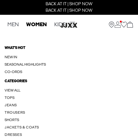
BACK AT IT | SHOP NOW
BACK AT IT | SHOP NOW
MEN
WOMEN
KIDS
WHAT'S HOT
NEW IN
SEASONAL HIGHLIGHTS
CO-ORDS
CATEGORIES
VIEW ALL
TOPS
JEANS
TROUSERS
SHORTS
JACKETS & COATS
DRESSES