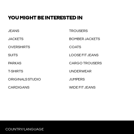
YOU MIGHT BE INTERESTED IN
JEANS
TROUSERS
JACKETS
BOMBER JACKETS
OVERSHIRTS
COATS
SUITS
LOOSE FIT JEANS
PARKAS
CARGO TROUSERS
T-SHIRTS
UNDERWEAR
ORIGINALS STUDIO
JUMPERS
CARDIGANS
WIDE FIT JEANS
COUNTRY/LANGUAGE