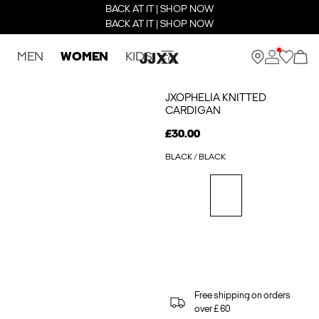
BACK AT IT | SHOP NOW
BACK AT IT | SHOP NOW
MEN
WOMEN
KIDS
JXOPHELIA KNITTED
CARDIGAN
£30.00
BLACK / BLACK
Free shipping on orders
over £ 60