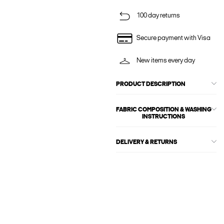
100 day returns
Secure payment with Visa
New items every day
PRODUCT DESCRIPTION
FABRIC COMPOSITION & WASHING
INSTRUCTIONS
DELIVERY & RETURNS