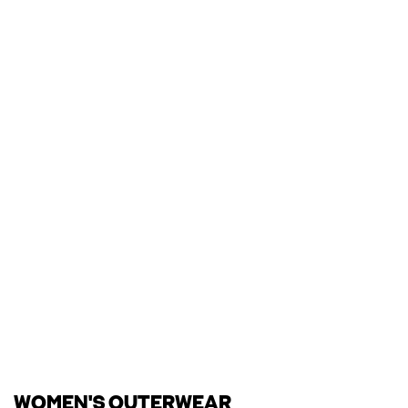
WOMEN'S OUTERWEAR