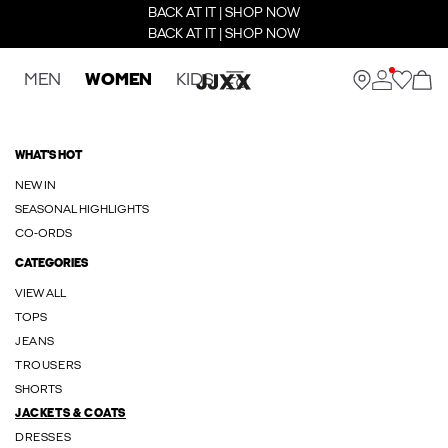
BACK AT IT | SHOP NOW
BACK AT IT | SHOP NOW
MEN
WOMEN
KIDS
WHAT'S HOT
NEW IN
SEASONAL HIGHLIGHTS
CO-ORDS
CATEGORIES
VIEW ALL
TOPS
JEANS
TROUSERS
SHORTS
JACKETS & COATS
DRESSES