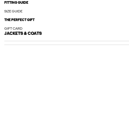
FITTING GUIDE
SIZE GUIDE
THE PERFECT GIFT
GIFT CARD
JACKETS & COATS