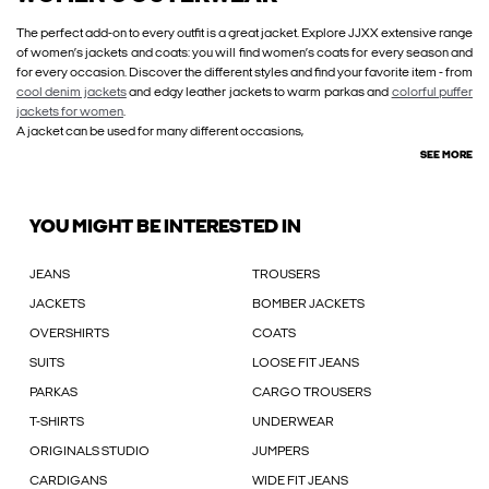
The perfect add-on to every outfit is a great jacket. Explore JJXX extensive range
of women’s jackets and coats: you will find women’s coats for every season and
for every occasion. Discover the different styles and find your favorite item - from
cool denim jackets
and edgy leather jackets to warm parkas and
colorful puffer
jackets for women
.
A jacket can be used for many different occasions,
SEE MORE
YOU MIGHT BE INTERESTED IN
JEANS
TROUSERS
JACKETS
BOMBER JACKETS
OVERSHIRTS
COATS
SUITS
LOOSE FIT JEANS
PARKAS
CARGO TROUSERS
T-SHIRTS
UNDERWEAR
ORIGINALS STUDIO
JUMPERS
CARDIGANS
WIDE FIT JEANS