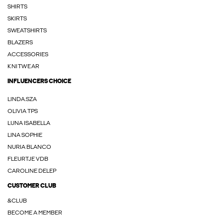
SHIRTS
SKIRTS
SWEATSHIRTS
BLAZERS
ACCESSORIES
KNITWEAR
INFLUENCERS CHOICE
LINDA.SZA
OLIVIA TPS
LUNA ISABELLA
LINA SOPHIE
NURIA BLANCO
FLEURTJE VDB
CAROLINE DELEP
CUSTOMER CLUB
&CLUB
BECOME A MEMBER