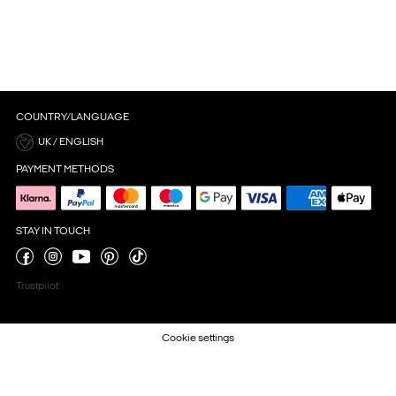
COUNTRY/LANGUAGE
UK / ENGLISH
PAYMENT METHODS
STAY IN TOUCH
Trustpilot
Cookie settings