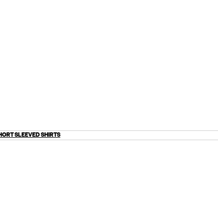
HORT SLEEVED SHIRTS