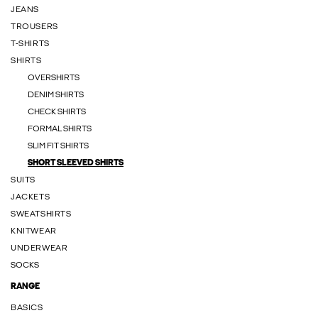
JEANS
TROUSERS
T-SHIRTS
SHIRTS
OVERSHIRTS
DENIM SHIRTS
CHECK SHIRTS
FORMAL SHIRTS
SLIM FIT SHIRTS
SHORT SLEEVED SHIRTS
SUITS
JACKETS
SWEATSHIRTS
KNITWEAR
UNDERWEAR
SOCKS
RANGE
BASICS