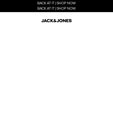
BACK AT IT | SHOP NOW
BACK AT IT | SHOP NOW