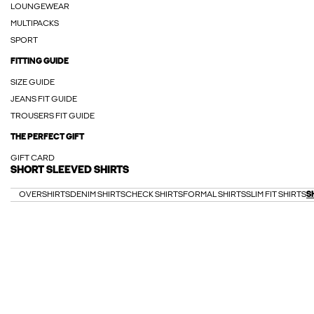
LOUNGEWEAR
MULTIPACKS
SPORT
FITTING GUIDE
SIZE GUIDE
JEANS FIT GUIDE
TROUSERS FIT GUIDE
THE PERFECT GIFT
GIFT CARD
SHORT SLEEVED SHIRTS
OVERSHIRTS
DENIM SHIRTS
CHECK SHIRTS
FORMAL SHIRTS
SLIM FIT SHIRTS
S