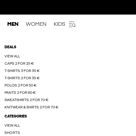
MEN
WOMEN
KIDS
DEALS
VIEW ALL
CAPS: 2 FOR 25 €
T-SHIRTS: 3 FOR 35 €
T-SHIRTS: 2 FOR 35 €
POLOS: 2 FOR 50 €
PANTS: 2 FOR 60 €
SWEATSHIRTS: 2 FOR 70 €
KNITWEAR & SHIRTS: 2 FOR 70 €
CATEGORIES
VIEW ALL
SHORTS