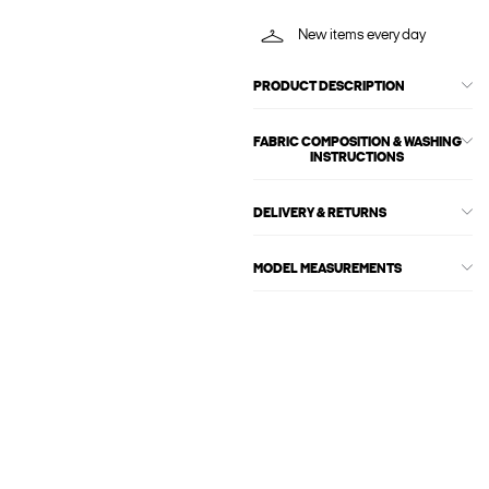
New items every day
PRODUCT DESCRIPTION
FABRIC COMPOSITION & WASHING
INSTRUCTIONS
DELIVERY & RETURNS
MODEL MEASUREMENTS