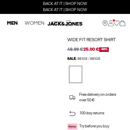
BACK AT IT | SHOP NOW
BACK AT IT | SHOP NOW
MEN
WOMEN
KIDS
WIDE FIT RESORT SHIRT
49.99 €
25.00 €
-50%
SALE:
BEIGE / BEIGE
Free delivery on orders
over 50 €
100 day returns
Try before you buy