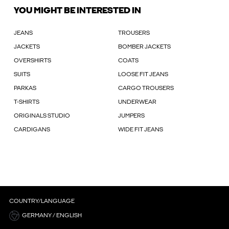
YOU MIGHT BE INTERESTED IN
JEANS
TROUSERS
JACKETS
BOMBER JACKETS
OVERSHIRTS
COATS
SUITS
LOOSE FIT JEANS
PARKAS
CARGO TROUSERS
T-SHIRTS
UNDERWEAR
ORIGINALS STUDIO
JUMPERS
CARDIGANS
WIDE FIT JEANS
COUNTRY/LANGUAGE
GERMANY / ENGLISH