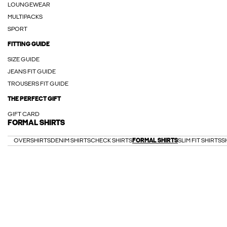
LOUNGEWEAR
MULTIPACKS
SPORT
FITTING GUIDE
SIZE GUIDE
JEANS FIT GUIDE
TROUSERS FIT GUIDE
THE PERFECT GIFT
GIFT CARD
FORMAL SHIRTS
OVERSHIRTS
DENIM SHIRTS
CHECK SHIRTS
FORMAL SHIRTS
SLIM FIT SHIRTS
S