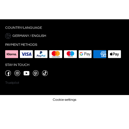
COUNTRY/LANGUAGE
GERMANY / ENGLISH
PAYMENT METHODS
STAY IN TOUCH
Trustpilot
Cookie settings