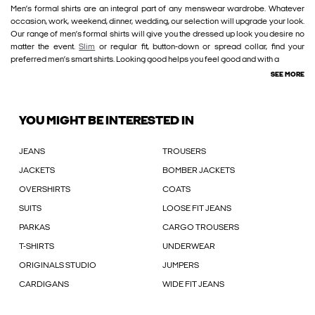
Men’s formal shirts are an integral part of any menswear wardrobe. Whatever
occasion, work, weekend, dinner, wedding, our selection will upgrade your look.
Our range of men’s formal shirts will give you the dressed up look you desire no
matter the event.
Slim
or regular fit, button-down or spread collar, find your
preferred men’s smart shirts. Looking good helps you feel good and with a
SEE MORE
YOU MIGHT BE INTERESTED IN
JEANS
TROUSERS
JACKETS
BOMBER JACKETS
OVERSHIRTS
COATS
SUITS
LOOSE FIT JEANS
PARKAS
CARGO TROUSERS
T-SHIRTS
UNDERWEAR
ORIGINALS STUDIO
JUMPERS
CARDIGANS
WIDE FIT JEANS