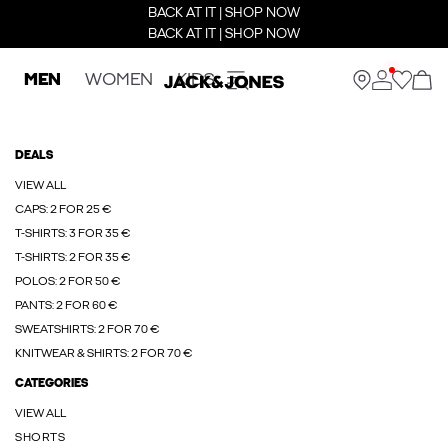
BACK AT IT | SHOP NOW
BACK AT IT | SHOP NOW
MEN
WOMEN
KIDS
DEALS
VIEW ALL
CAPS: 2 FOR 25 €
T-SHIRTS: 3 FOR 35 €
T-SHIRTS: 2 FOR 35 €
POLOS: 2 FOR 50 €
PANTS: 2 FOR 60 €
SWEATSHIRTS: 2 FOR 70 €
KNITWEAR & SHIRTS: 2 FOR 70 €
CATEGORIES
VIEW ALL
SHORTS