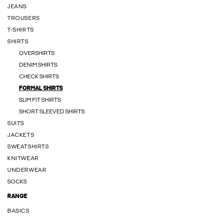
JEANS
TROUSERS
T-SHIRTS
SHIRTS
OVERSHIRTS
DENIM SHIRTS
CHECK SHIRTS
FORMAL SHIRTS
SLIM FIT SHIRTS
SHORT SLEEVED SHIRTS
SUITS
JACKETS
SWEATSHIRTS
KNITWEAR
UNDERWEAR
SOCKS
RANGE
BASICS