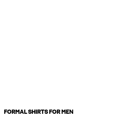
FORMAL SHIRTS FOR MEN