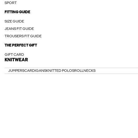
SPORT
FITTING GUIDE
SIZE GUIDE
JEANS FIT GUIDE
TROUSERS FIT GUIDE
THE PERFECT GIFT
GIFT CARD
KNITWEAR
JUMPERS
CARDIGANS
KNITTED POLOS
ROLLNECKS