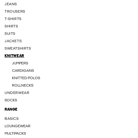
JEANS
TROUSERS
T-SHIRTS
SHIRTS
SUITS
JACKETS
SWEATSHIRTS
KNITWEAR
JUMPERS
CARDIGANS
KNITTED POLOS
ROLLNECKS
UNDERWEAR
SOCKS
RANGE
BASICS
LOUNGEWEAR
MULTIPACKS