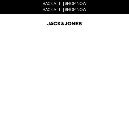
BACK AT IT | SHOP NOW
BACK AT IT | SHOP NOW