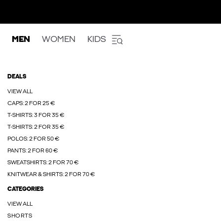
MEN
WOMEN
KIDS
DEALS
VIEW ALL
CAPS: 2 FOR 25 €
T-SHIRTS: 3 FOR 35 €
T-SHIRTS: 2 FOR 35 €
POLOS: 2 FOR 50 €
PANTS: 2 FOR 60 €
SWEATSHIRTS: 2 FOR 70 €
KNITWEAR & SHIRTS: 2 FOR 70 €
CATEGORIES
VIEW ALL
SHORTS