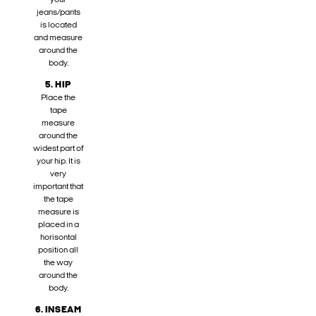
your
jeans/pants
is located
and measure
around the
body.
5. HIP
Place the
tape
measure
around the
widest part of
your hip. It is
very
important that
the tape
measure is
placed in a
horisontal
position all
the way
around the
body.
6. INSEAM