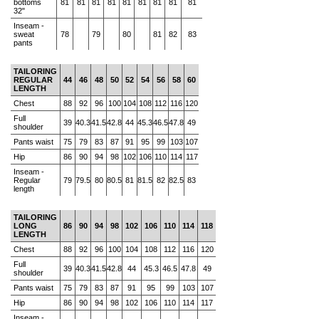
bottoms
81
81
81
81
81
81
81
81
81
32"
Inseam -
sweat
78
79
80
81
82
83
pants
TAILORING
REGULAR
44
46
48
50
52
54
56
58
60
LENGTH
Chest
88
92
96
100
104
108
112
116
120
Full
39
40.3
41.5
42.8
44
45.3
46.5
47.8
49
shoulder
Pants waist
75
79
83
87
91
95
99
103
107
Hip
86
90
94
98
102
106
110
114
117
Inseam -
Regular
79
79.5
80
80.5
81
81.5
82
82.5
83
length
TAILORING
LONG
86
90
94
98
102
106
110
114
118
LENGTH
Chest
88
92
96
100
104
108
112
116
120
Full
39
40.3
41.5
42.8
44
45.3
46.5
47.8
49
shoulder
Pants waist
75
79
83
87
91
95
99
103
107
Hip
86
90
94
98
102
106
110
114
117
Inseam -