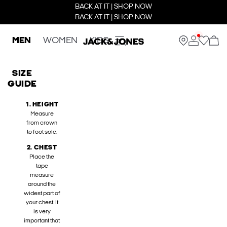
BACK AT IT | SHOP NOW
BACK AT IT | SHOP NOW
MEN
WOMEN
KIDS
SIZE
GUIDE
1. HEIGHT
Measure
from crown
to foot sole.
2. CHEST
Place the
tape
measure
around the
widest part of
your chest. It
is very
important that