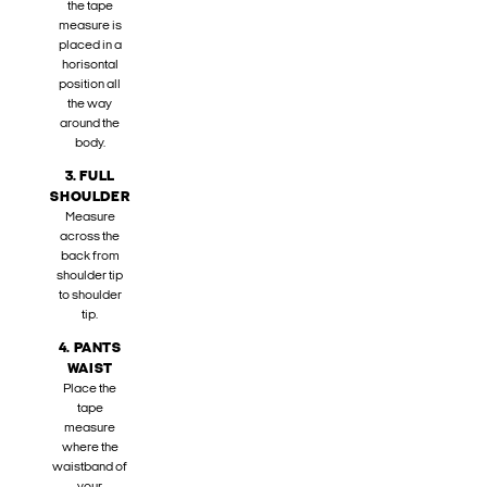
the tape
measure is
placed in a
horisontal
position all
the way
around the
body.
3. FULL
SHOULDER
Measure
across the
back from
shoulder tip
to shoulder
tip.
4. PANTS
WAIST
Place the
tape
measure
where the
waistband of