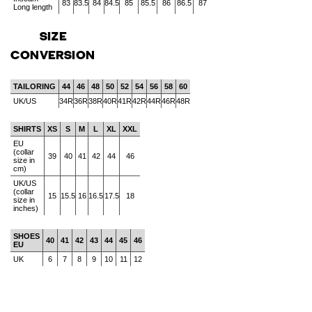
83
83.5
84
84.5
85
85.5
86
86.5
87
Long length
SIZE
CONVERSION
TAILORING
44
46
48
50
52
54
56
58
60
UK/US
34R
36R
38R
40R
41R
42R
44R
46R
48R
SHIRTS
XS
S
M
L
XL
XXL
EU
(collar
39
40
41
42
44
46
size in
cm)
UK/US
(collar
15
15.5
16
16.5
17.5
18
size in
inches)
SHOES
40
41
42
43
44
45
46
EU
UK
6
7
8
9
10
11
12