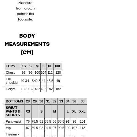
Measure
from crotch
point to the
foot sole.
BODY
MEASUREMENTS
(CM)
TOPS
XS
S
M
L
XL
XXL
Chest
92
96
100
104
112
120
Full
40.3
41.5
42.8
44
46.5
49
shoulder
Height
182
182
182
182
182
182
BOTTOMS
28
29
30
31
32
33
34
36
38
SWEAT
PANTS &
XS
S
M
L
XL
XXL
SHORTS
Pant waist
76
78.5
81
83.5
86
88.5
91
96
101
Hip
87
89.5
92
94.5
97
99.5
102
107
112
Inseam -