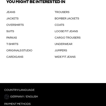
YOU MIGHT BE INTERESTED IN
JEANS
TROUSERS
JACKETS
BOMBER JACKETS
OVERSHIRTS
COATS
SUITS
LOOSE FIT JEANS
PARKAS
CARGO TROUSERS
T-SHIRTS
UNDERWEAR
ORIGINALS STUDIO
JUMPERS
CARDIGANS
WIDE FIT JEANS
COUNTRY/LANGUAGE
GERMANY / ENGLISH
PAYMENT METHODS