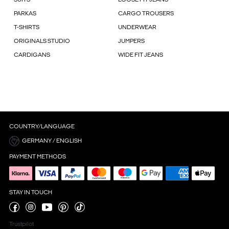
PARKAS
CARGO TROUSERS
T-SHIRTS
UNDERWEAR
ORIGINALS STUDIO
JUMPERS
CARDIGANS
WIDE FIT JEANS
COUNTRY/LANGUAGE
GERMANY / ENGLISH
PAYMENT METHODS
STAY IN TOUCH
Trustpilot