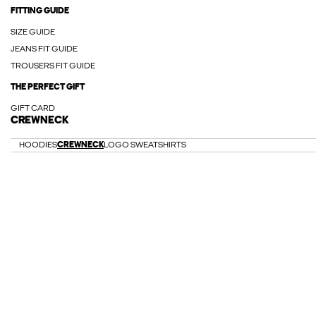
FITTING GUIDE
SIZE GUIDE
JEANS FIT GUIDE
TROUSERS FIT GUIDE
THE PERFECT GIFT
GIFT CARD
CREWNECK
HOODIES
CREWNECK
LOGO SWEATSHIRTS