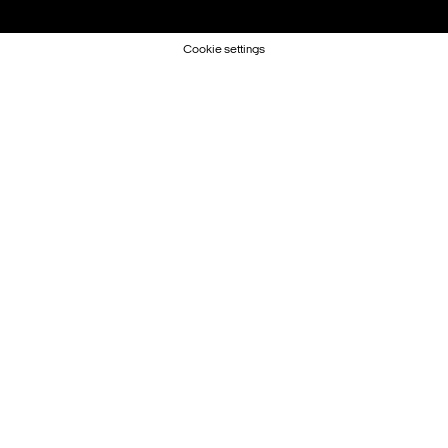
Cookie settings