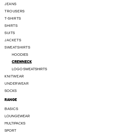
JEANS
TROUSERS
T-SHIRTS
SHIRTS
SUITS
JACKETS
SWEATSHIRTS
HOODIES
CREWNECK
LOGO SWEATSHIRTS
KNITWEAR
UNDERWEAR
SOCKS
RANGE
BASICS
LOUNGEWEAR
MULTIPACKS
SPORT