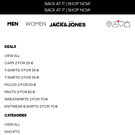
BACK AT IT | SHOP NOW
BACK AT IT | SHOP NOW
MEN
WOMEN
KIDS
DEALS
VIEW ALL
CAPS: 2 FOR 25 €
T-SHIRTS: 3 FOR 35 €
T-SHIRTS: 2 FOR 35 €
POLOS: 2 FOR 50 €
PANTS: 2 FOR 60 €
SWEATSHIRTS: 2 FOR 70 €
KNITWEAR & SHIRTS: 2 FOR 70 €
CATEGORIES
VIEW ALL
SHORTS