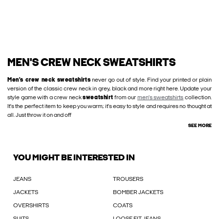
MEN'S CREW NECK SWEATSHIRTS
Men’s crew neck sweatshirts
never go out of style. Find your printed or plain
version of the classic crew neck in grey, black and more right here. Update your
style game with a crew neck
sweatshirt
from our
men’s sweatshirts
collection.
It’s the perfect item to keep you warm; it’s easy to style and requires no thought at
all. Just throw it on and off
SEE MORE
YOU MIGHT BE INTERESTED IN
JEANS
TROUSERS
JACKETS
BOMBER JACKETS
OVERSHIRTS
COATS
SUITS
LOOSE FIT JEANS