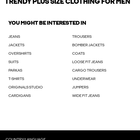
TRENDY PLUS SIZE CLOTHING FOR MEN
YOU MIGHT BE INTERESTED IN
JEANS
TROUSERS
JACKETS
BOMBER JACKETS
OVERSHIRTS
COATS
SUITS
LOOSE FIT JEANS
PARKAS
CARGO TROUSERS
T-SHIRTS
UNDERWEAR
ORIGINALS STUDIO
JUMPERS
CARDIGANS
WIDE FIT JEANS
COUNTRY/LANGUAGE