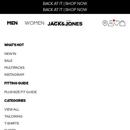
BACK AT IT | SHOP NOW
BACK AT IT | SHOP NOW
MEN
WOMEN
KIDS
WHAT'S HOT
NEW IN
SALE
MULTIPACKS
INSTAGRAM
FITTING GUIDE
PLUS SIZE FIT GUIDE
CATEGORIES
VIEW ALL
TAILORING
T-SHIRTS