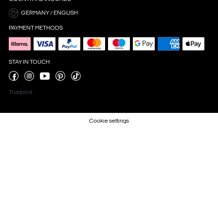
GERMANY / ENGLISH
PAYMENT METHODS
STAY IN TOUCH
Trustpilot
Cookie settings