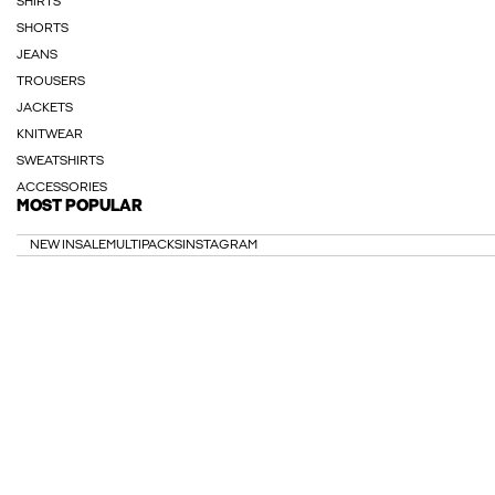
SHIRTS
SHORTS
JEANS
TROUSERS
JACKETS
KNITWEAR
SWEATSHIRTS
ACCESSORIES
MOST POPULAR
NEW IN
SALE
MULTIPACKS
INSTAGRAM