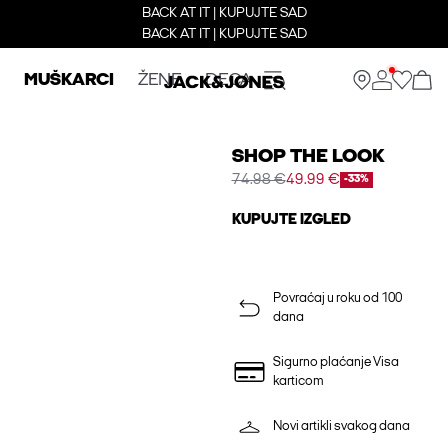
BACK AT IT | KUPUJTE SAD
BACK AT IT | KUPUJTE SAD
MUŠKARCI
ŽENE
DECA
SHOP THE LOOK
74.98 €
49.99 €
-33%
KUPUJTE IZGLED
Povraćaj u roku od 100
dana
Sigurno plaćanje Visa
karticom
Novi artikli svakog dana