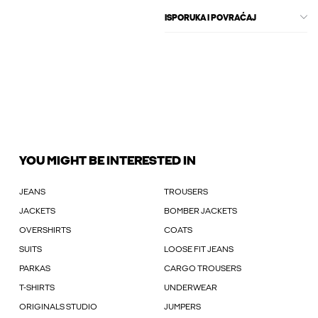
ISPORUKA I POVRAĆAJ
YOU MIGHT BE INTERESTED IN
JEANS
TROUSERS
JACKETS
BOMBER JACKETS
OVERSHIRTS
COATS
SUITS
LOOSE FIT JEANS
PARKAS
CARGO TROUSERS
T-SHIRTS
UNDERWEAR
ORIGINALS STUDIO
JUMPERS