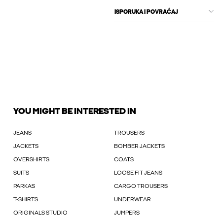
ISPORUKA I POVRAĆAJ
YOU MIGHT BE INTERESTED IN
JEANS
TROUSERS
JACKETS
BOMBER JACKETS
OVERSHIRTS
COATS
SUITS
LOOSE FIT JEANS
PARKAS
CARGO TROUSERS
T-SHIRTS
UNDERWEAR
ORIGINALS STUDIO
JUMPERS