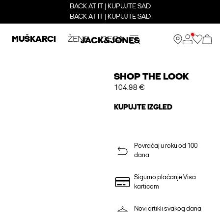
BACK AT IT | KUPUJTE SAD
BACK AT IT | KUPUJTE SAD
MUŠKARCI
ŽENE
DECA
SHOP THE LOOK
104.98 €
KUPUJTE IZGLED
Povraćaj u roku od 100
dana
Sigurno plaćanje Visa
karticom
Novi artikli svakog dana