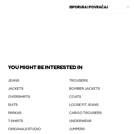
ISPORUKA I POVRAĆAJ
YOU MIGHT BE INTERESTED IN
JEANS
TROUSERS
JACKETS
BOMBER JACKETS
OVERSHIRTS
COATS
SUITS
LOOSE FIT JEANS
PARKAS
CARGO TROUSERS
T-SHIRTS
UNDERWEAR
ORIGINALS STUDIO
JUMPERS