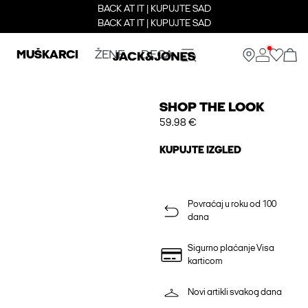
BACK AT IT | KUPUJTE SAD
BACK AT IT | KUPUJTE SAD
MUŠKARCI
ŽENE
DECA
SHOP THE LOOK
59.98 €
KUPUJTE IZGLED
Povraćaj u roku od 100
dana
Sigurno plaćanje Visa
karticom
Novi artikli svakog dana