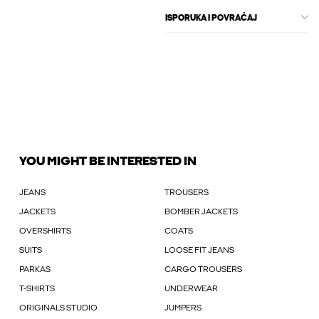
ISPORUKA I POVRAĆAJ
YOU MIGHT BE INTERESTED IN
JEANS
TROUSERS
JACKETS
BOMBER JACKETS
OVERSHIRTS
COATS
SUITS
LOOSE FIT JEANS
PARKAS
CARGO TROUSERS
T-SHIRTS
UNDERWEAR
ORIGINALS STUDIO
JUMPERS