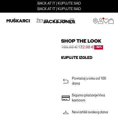
BACK AT IT | KUPUJTE SAD
BACK AT IT | KUPUJTE SAD
MUŠKARCI
ŽENE
DECA
SHOP THE LOOK
199.98 €
132.98 €
-34%
KUPUJTE IZGLED
Povraćaj u roku od 100
dana
Sigurno plaćanje Visa
karticom
Novi artikli svakog dana