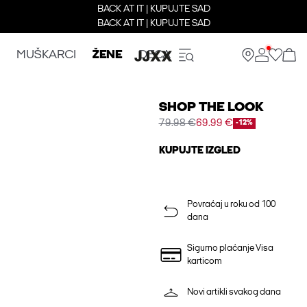
BACK AT IT | KUPUJTE SAD
BACK AT IT | KUPUJTE SAD
MUŠKARCI
ŽENE
DECA
SHOP THE LOOK
79.98 €
69.99 €
-12%
KUPUJTE IZGLED
Povraćaj u roku od 100
dana
Sigurno plaćanje Visa
karticom
Novi artikli svakog dana