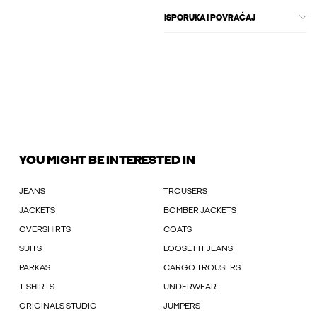
ISPORUKA I POVRAĆAJ
YOU MIGHT BE INTERESTED IN
JEANS
TROUSERS
JACKETS
BOMBER JACKETS
OVERSHIRTS
COATS
SUITS
LOOSE FIT JEANS
PARKAS
CARGO TROUSERS
T-SHIRTS
UNDERWEAR
ORIGINALS STUDIO
JUMPERS