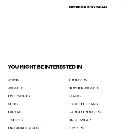
ISPORUKA I POVRAĆAJ
YOU MIGHT BE INTERESTED IN
JEANS
TROUSERS
JACKETS
BOMBER JACKETS
OVERSHIRTS
COATS
SUITS
LOOSE FIT JEANS
PARKAS
CARGO TROUSERS
T-SHIRTS
UNDERWEAR
ORIGINALS STUDIO
JUMPERS