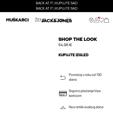
BACK AT IT | KUPUJTE SAD
BACK AT IT | KUPUJTE SAD
MUŠKARCI
ŽENE
DECA
SHOP THE LOOK
64.98 €
KUPUJTE IZGLED
Povraćaj u roku od 100
dana
Sigurno plaćanje Visa
karticom
Novi artikli svakog dana