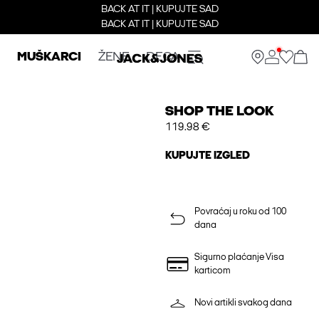
BACK AT IT | KUPUJTE SAD
BACK AT IT | KUPUJTE SAD
MUŠKARCI
ŽENE
DECA
SHOP THE LOOK
119.98 €
KUPUJTE IZGLED
Povraćaj u roku od 100
dana
Sigurno plaćanje Visa
karticom
Novi artikli svakog dana