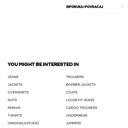
ISPORUKA I POVRAĆAJ
YOU MIGHT BE INTERESTED IN
JEANS
TROUSERS
JACKETS
BOMBER JACKETS
OVERSHIRTS
COATS
SUITS
LOOSE FIT JEANS
PARKAS
CARGO TROUSERS
T-SHIRTS
UNDERWEAR
ORIGINALS STUDIO
JUMPERS