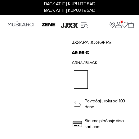
BACK AT IT | KUPUJTE SAD
BACK AT IT | KUPUJTE SAD
MUŠKARCI
ŽENE
DECA
JXSARA JOGGERS
49.99 €
CRNA / BLACK
Povraćaj u roku od 100
dana
Sigurno plaćanje Visa
karticom