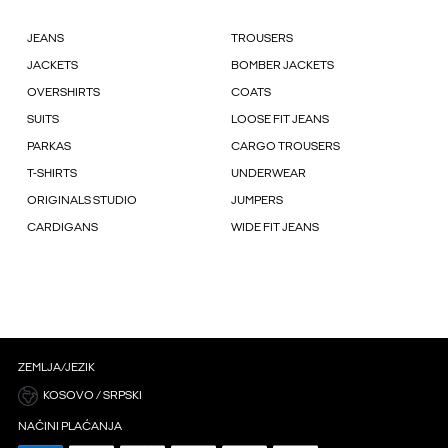
JEANS
TROUSERS
JACKETS
BOMBER JACKETS
OVERSHIRTS
COATS
SUITS
LOOSE FIT JEANS
PARKAS
CARGO TROUSERS
T-SHIRTS
UNDERWEAR
ORIGINALS STUDIO
JUMPERS
CARDIGANS
WIDE FIT JEANS
ZEMLJA/JEZIK
KOSOVO / SRPSKI
NAČINI PLAĆANJA