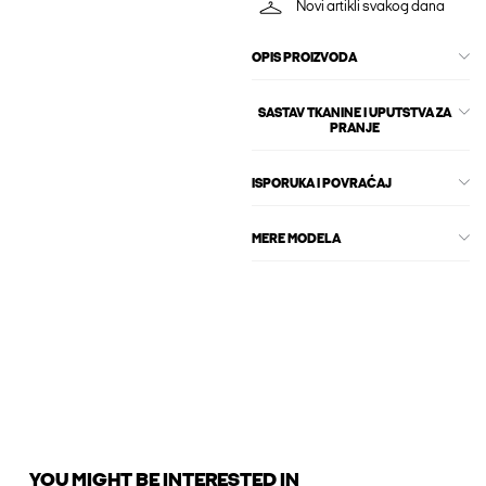
Novi artikli svakog dana
OPIS PROIZVODA
SASTAV TKANINE I UPUTSTVA ZA
PRANJE
ISPORUKA I POVRAĆAJ
MERE MODELA
YOU MIGHT BE INTERESTED IN