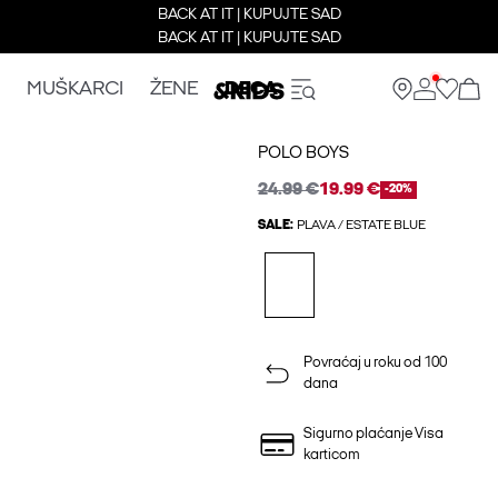
BACK AT IT | KUPUJTE SAD
BACK AT IT | KUPUJTE SAD
MUŠKARCI
ŽENE
DECA
POLO BOYS
24.99 €
19.99 €
-20%
SALE:
PLAVA / ESTATE BLUE
Povraćaj u roku od 100
dana
Sigurno plaćanje Visa
karticom