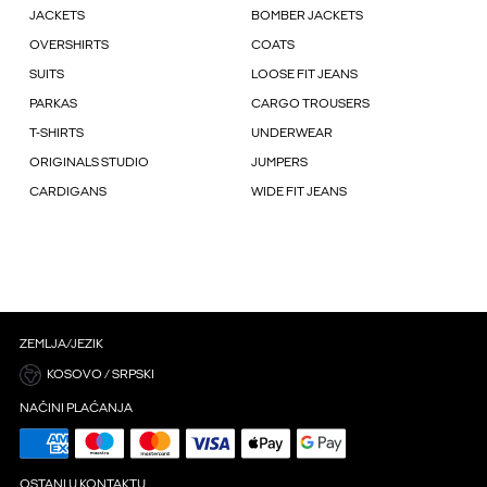
JACKETS
BOMBER JACKETS
OVERSHIRTS
COATS
SUITS
LOOSE FIT JEANS
PARKAS
CARGO TROUSERS
T-SHIRTS
UNDERWEAR
ORIGINALS STUDIO
JUMPERS
CARDIGANS
WIDE FIT JEANS
ZEMLJA/JEZIK
KOSOVO / SRPSKI
NAČINI PLAĆANJA
OSTANI U KONTAKTU