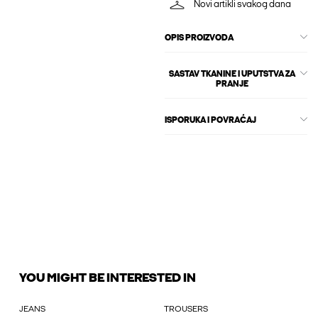
Novi artikli svakog dana
OPIS PROIZVODA
SASTAV TKANINE I UPUTSTVA ZA
PRANJE
ISPORUKA I POVRAĆAJ
YOU MIGHT BE INTERESTED IN
JEANS
TROUSERS