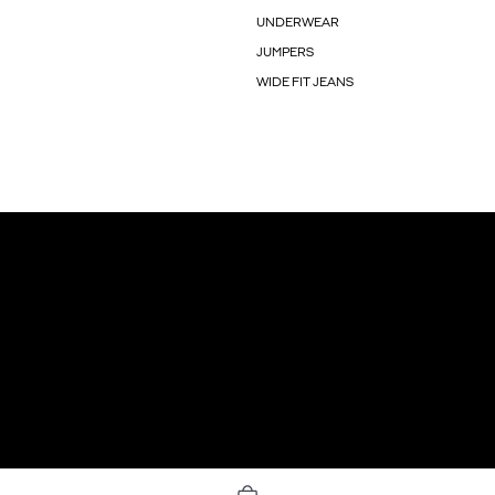
UNDERWEAR
JUMPERS
WIDE FIT JEANS