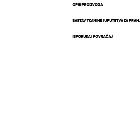
OPIS PROIZVODA
SASTAV TKANINE I UPUTSTVA ZA PRAN
ISPORUKA I POVRAĆAJ