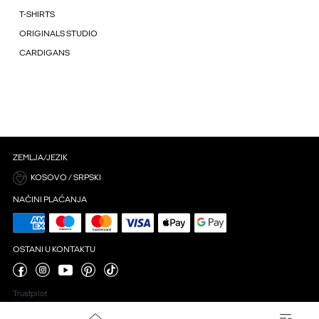
T-SHIRTS
ORIGINALS STUDIO
CARDIGANS
ZEMLJA/JEZIK
KOSOVO / SRPSKI
NAČINI PLAĆANJA
OSTANI U KONTAKTU
Trustpilot