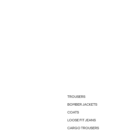
TROUSERS
BOMBER JACKETS
COATS
LOOSE FIT JEANS
CARGO TROUSERS