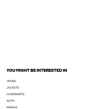
YOU MIGHT BE INTERESTED IN
JEANS
JACKETS
OVERSHIRTS
SUITS
PARKAS