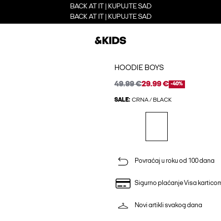
BACK AT IT | KUPUJTE SAD
BACK AT IT | KUPUJTE SAD
HOODIE BOYS
49.99 €
29.99 €
-40%
SALE:
CRNA / BLACK
Povraćaj u roku od 100 dana
Sigurno plaćanje Visa kartico
Novi artikli svakog dana