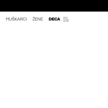
MUŠKARCI
ŽENE
DECA